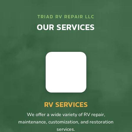
TRIAD RV REPAIR LLC
OUR SERVICES
RV SERVICES
We offer a wide variety of RV repair,
maintenance, customization, and restoration
services.