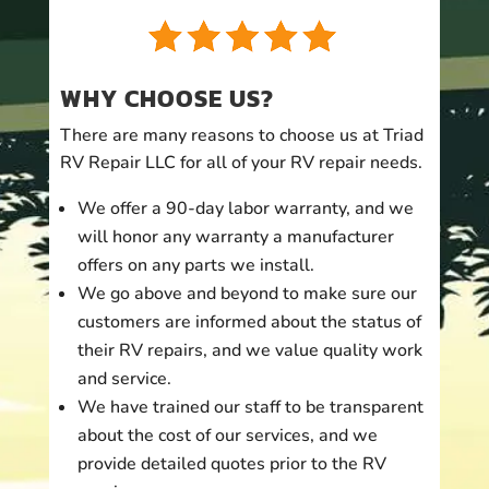
WHY CHOOSE US?
There are many reasons to choose us at Triad
RV Repair LLC for all of your RV repair needs.
We offer a 90-day labor warranty, and we
will honor any warranty a manufacturer
offers on any parts we install.
We go above and beyond to make sure our
customers are informed about the status of
their RV repairs, and we value quality work
and service.
We have trained our staff to be transparent
about the cost of our services, and we
provide detailed quotes prior to the RV