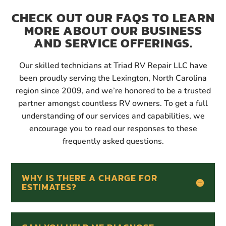
CHECK OUT OUR FAQS TO LEARN
MORE ABOUT OUR BUSINESS
AND SERVICE OFFERINGS.
Our skilled technicians at Triad RV Repair LLC have
been proudly serving the Lexington, North Carolina
region since 2009, and we’re honored to be a trusted
partner amongst countless RV owners. To get a full
understanding of our services and capabilities, we
encourage you to read our responses to these
frequently asked questions.
WHY IS THERE A CHARGE FOR
ESTIMATES?