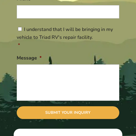
Consent
*
I understand that I will be bringing in my
vehicle to Triad RV's repair facility.
*
Message
*