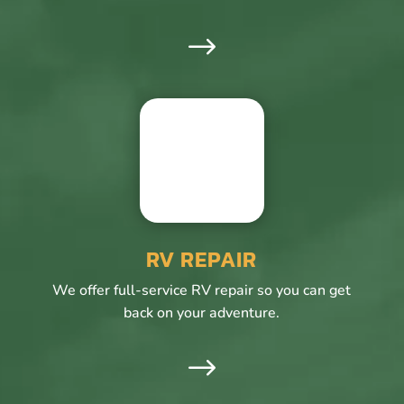
$
RV REPAIR
We offer full-service RV repair so you can get
back on your adventure.
$