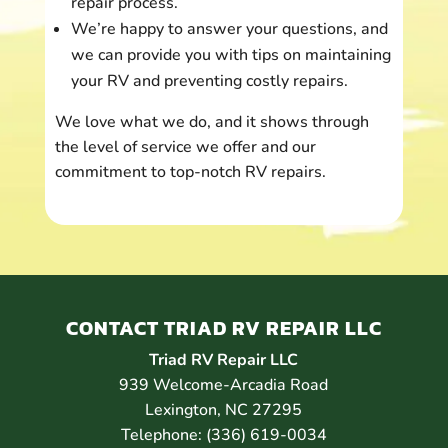
repair process.
We’re happy to answer your questions, and
we can provide you with tips on maintaining
your RV and preventing costly repairs.
We love what we do, and it shows through
the level of service we offer and our
commitment to top-notch RV repairs.
CONTACT TRIAD RV REPAIR LLC
Triad RV Repair LLC
939 Welcome-Arcadia Road
Lexington
,
NC
27295
Telephone:
(336) 619-0034