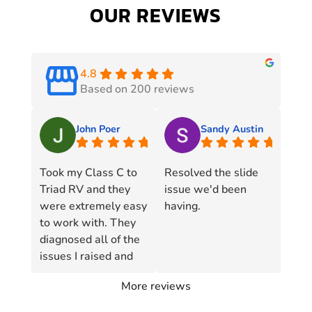
OUR REVIEWS
4.8
Based on 200 reviews
John Poer
Sandy Austin
Took my Class C to
Resolved the slide
Triad RV and they
issue we'd been
were extremely easy
having.
to work with. They
diagnosed all of the
issues I raised and
resolved each one in
More reviews
short order. They
even went to the