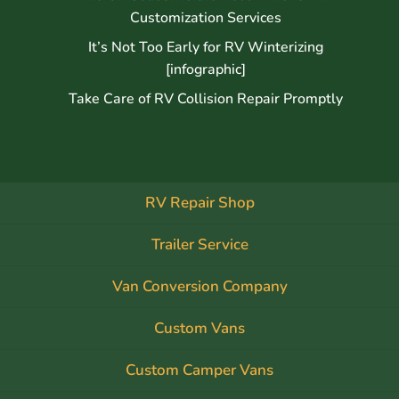
Customization Services
It’s Not Too Early for RV Winterizing
[infographic]
Take Care of RV Collision Repair Promptly
RV Repair Shop
Trailer Service
Van Conversion Company
Custom Vans
Custom Camper Vans