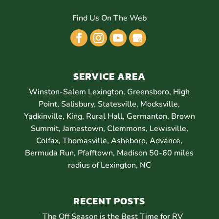
Find Us On The Web
SERVICE AREA
Winston-Salem Lexington, Greensboro, High
Point, Salisbury, Statesville, Mocksville,
Yadkinville, King, Rural Hall, Germanton, Brown
Summit, Jamestown, Clemmons, Lewisville,
Colfax, Thomasville, Asheboro, Advance,
Bermuda Run, Pfafftown, Madison 50-60 miles
radius of Lexington, NC
RECENT POSTS
The Off Season is the Best Time for RV