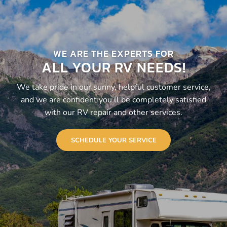
WE ARE THE EXPERTS FOR
ALL YOUR RV NEEDS!
We take pride in our sunny, helpful customer service,
and we are confident you’ll be completely satisfied
with our RV repair and other services.
SCHEDULE YOUR SERVICE