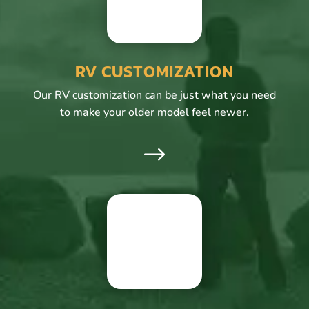
RV CUSTOMIZATION
Our RV customization can be just what you need
to make your older model feel newer.
$