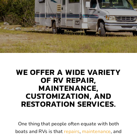
WE OFFER A WIDE VARIETY
OF RV REPAIR,
MAINTENANCE,
CUSTOMIZATION, AND
RESTORATION SERVICES.
One thing that people often equate with both
boats and RVs is that
repairs
,
maintenance
, and