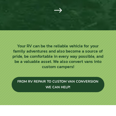
$
Your RV can be the reliable vehicle for your
family adventures and also become a source of
pride, be comfortable in every way possible, and
be a valuable asset. We also convert vans into
custom campers!
FROM RV REPAIR TO CUSTOM VAN CONVERSION
WE CAN HELP!