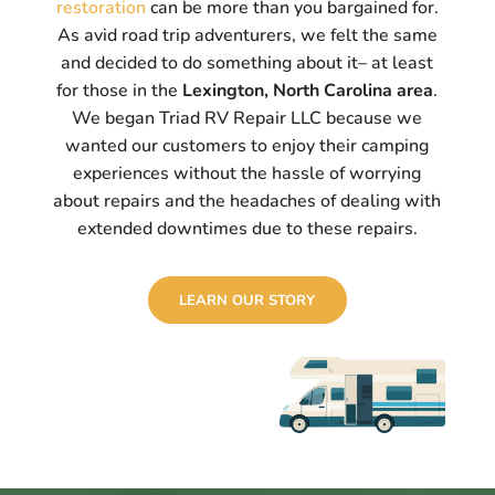
restoration
can be more than you bargained for.
As avid road trip adventurers, we felt the same
and decided to do something about it– at least
for those in the
Lexington, North Carolina area
.
We began Triad RV Repair LLC because we
wanted our customers to enjoy their camping
experiences without the hassle of worrying
about repairs and the headaches of dealing with
extended downtimes due to these repairs.
LEARN OUR STORY