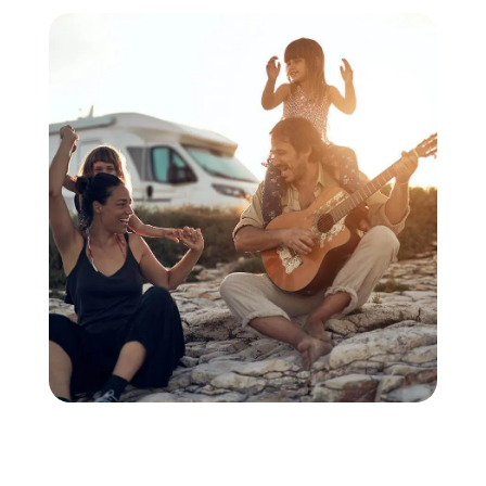
extra mile with a
generator problem.
Thank you for the
excellent repair
work.