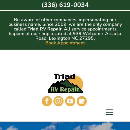
Skip
(336) 619-0034
to
content
Be aware of other companies impersonating our
business name. Since 2009, we are the only company
called
Triad RV Repair
. All service appointments
happen at our shop located at 939 Welcome-Arcadia
Road, Lexington NC 27295.
Book Appointment