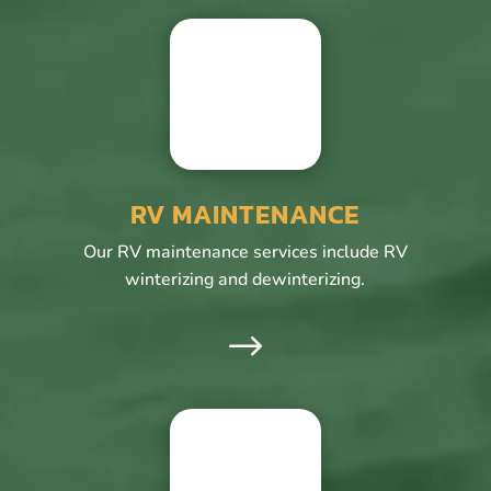
RV MAINTENANCE
Our RV maintenance services include RV
winterizing and dewinterizing.
$