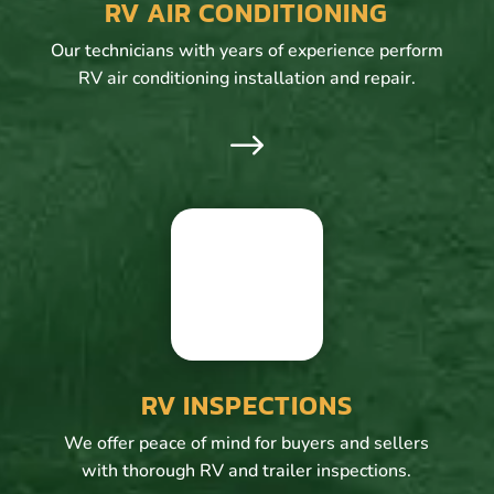
RV AIR CONDITIONING
Our technicians with years of experience perform
RV air conditioning installation and repair.
$
RV INSPECTIONS
We offer peace of mind for buyers and sellers
with thorough RV and trailer inspections.