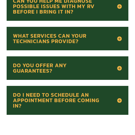
CAN YOU HELP ME DIAGNOSE
POSSIBLE ISSUES WITH MY RV
BEFORE I BRING IT IN?
WHAT SERVICES CAN YOUR
TECHNICIANS PROVIDE?
DO YOU OFFER ANY
GUARANTEES?
DO I NEED TO SCHEDULE AN
APPOINTMENT BEFORE COMING
IN?