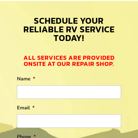
SCHEDULE YOUR
RELIABLE RV SERVICE
TODAY!
ALL SERVICES ARE PROVIDED
ONSITE AT OUR REPAIR SHOP.
Name
*
Email
*
Phone
*