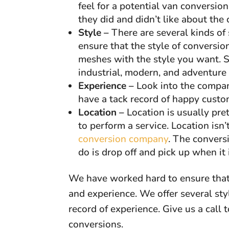
feel for a potential van conversio
they did and didn’t like about the
Style –
There are several kinds of 
ensure that the style of conversi
meshes with the style you want. Som
industrial, modern, and adventure
Experience –
Look into the compan
have a tack record of happy cust
Location –
Location is usually pr
to perform a service. Location isn
conversion company
. The convers
do is drop off and pick up when it i
We have worked hard to ensure that
and experience. We offer several sty
record of experience. Give us a call
conversions.