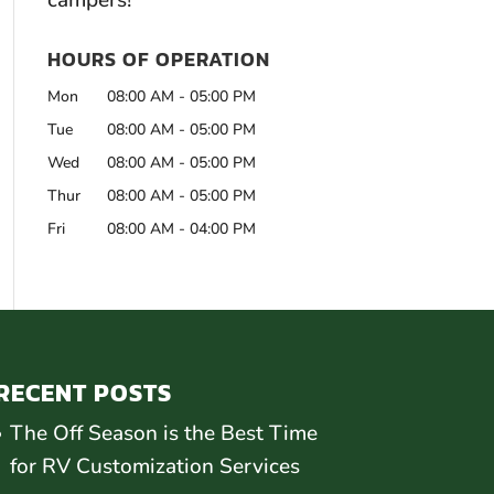
campers!
HOURS OF OPERATION
Mon
08:00 AM
-
05:00 PM
Tue
08:00 AM
-
05:00 PM
Wed
08:00 AM
-
05:00 PM
Thur
08:00 AM
-
05:00 PM
Fri
08:00 AM
-
04:00 PM
RECENT POSTS
The Off Season is the Best Time
for RV Customization Services