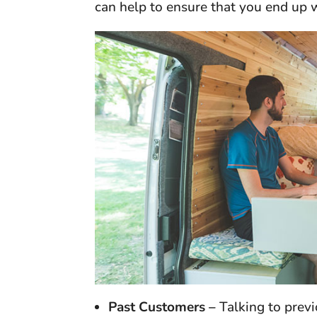
can help to ensure that you end up 
Past Customers –
Talking to prev