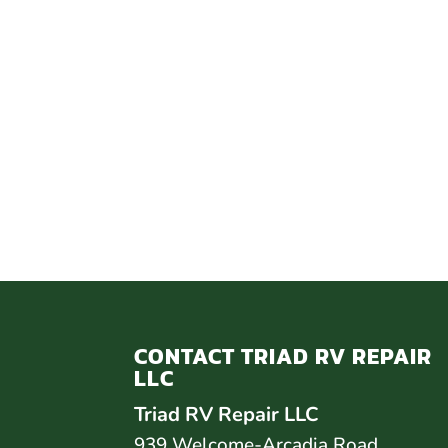
CONTACT TRIAD RV REPAIR
LLC
Triad RV Repair LLC
939 Welcome-Arcadia Road