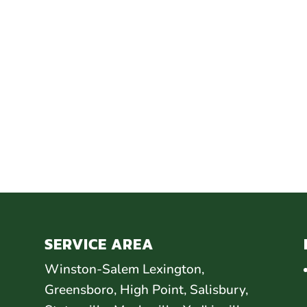
SERVICE AREA
Winston-Salem Lexington,
Greensboro, High Point, Salisbury,