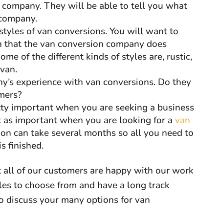
n company. They will be able to tell you what
 company.
styles of van conversions. You will want to
on that the van conversion company does
e of the different kinds of styles are, rustic,
 van.
y’s experience with van conversions. Do they
omers?
etty important when you are seeking a business
’t as important when you are looking for a
van
ion can take several months so all you need to
s finished.
 all of our customers are happy with our work
les to choose from and have a long track
 to discuss your many options for van