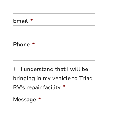
Email
*
Phone
*
C
I understand that I will be
o
bringing in my vehicle to Triad
n
RV's repair facility.
*
s
e
Message
*
n
t
*