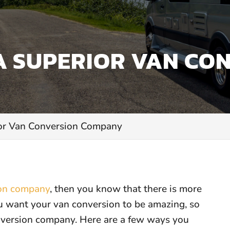
A SUPERIOR VAN CO
ior Van Conversion Company
ion company
, then you know that there is more
ou want your van conversion to be amazing, so
nversion company. Here are a few ways you