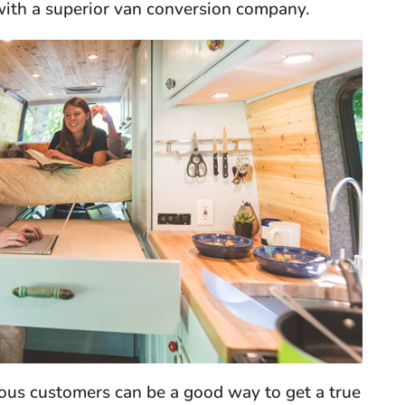
with a superior van conversion company.
ious customers can be a good way to get a true