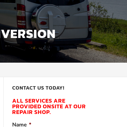
NVERSION
CONTACT US TODAY!
ALL SERVICES ARE
PROVIDED ONSITE AT OUR
REPAIR SHOP.
Name
*