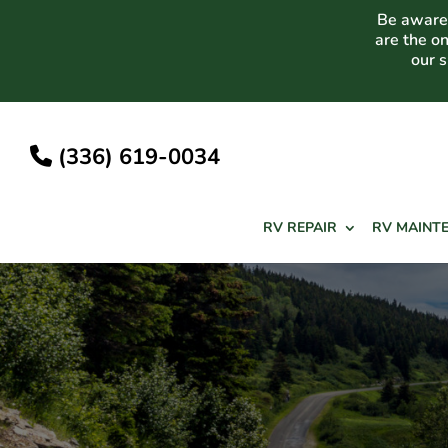
Skip
Be aware 
to
are the o
content
our 
(336) 619-0034
RV REPAIR
RV MAINT