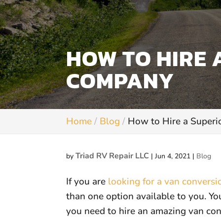
HOW TO HIRE 
COMPANY
Home
Blog
How to Hire a Super
Triad RV Repair LLC
by
|
Jun 4, 2021
|
Blog
If you are
looking for a van convers
than one option available to you. Y
you need to hire an amazing van co