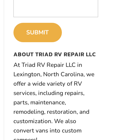
ABOUT TRIAD RV REPAIR LLC
At Triad RV Repair LLC in
Lexington, North Carolina, we
offer a wide variety of RV
services, including repairs,
parts, maintenance,
remodeling, restoration, and
customization. We also
convert vans into custom