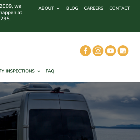
 2009, we
ABOUT
BLOG
CAREERS
CONTACT
 happen at
7295.
TY INSPECTIONS
FAQ