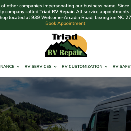
of other companies impersonating our business name. Since
nly company called
Triad RV Repair
. All service appointments
shop located at 939 Welcome-Arcadia Road, Lexington NC 2
Book Appointment
ENANCE
RV SERVICES
RV CUSTOMIZATION
RV SAFE