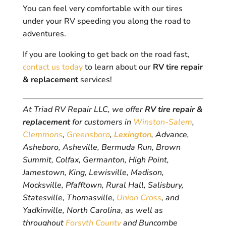
You can feel very comfortable with our tires
under your RV speeding you along the road to
adventures.
If you are looking to get back on the road fast,
contact us today
to learn about our
RV tire repair
& replacement
services!
At Triad RV Repair LLC, we offer
RV tire repair &
replacement
for customers in
Winston-Salem
,
Clemmons
,
Greensboro
,
Lexington
, Advance,
Asheboro, Asheville, Bermuda Run, Brown
Summit, Colfax, Germanton, High Point,
Jamestown, King, Lewisville, Madison,
Mocksville, Pfafftown, Rural Hall, Salisbury,
Statesville, Thomasville,
Union Cross
, and
Yadkinville, North Carolina, as well as
throughout
Forsyth County
and Buncombe