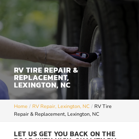
RV TIRE REPAIR &
REPLACEMENT,
LEXINGTON, NC
Home
RV Repair, Lexington, NC
RV Tire
Repair & Replacement, Lexington, NC
LET US GET YOU BACK ON THE