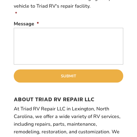
o
vehicle to Triad RV's repair facility.
n
s
*
e
Message
*
n
t
*
ABOUT TRIAD RV REPAIR LLC
At Triad RV Repair LLC in Lexington, North
Carolina, we offer a wide variety of RV services,
including repairs, parts, maintenance,
remodeling, restoration, and customization. We