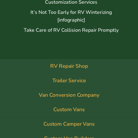
Customization Services
It’s Not Too Early for RV Winterizing
[infographic]
Take Care of RV Collision Repair Promptly
RV Repair Shop
Trailer Service
Van Conversion Company
Custom Vans
Custom Camper Vans