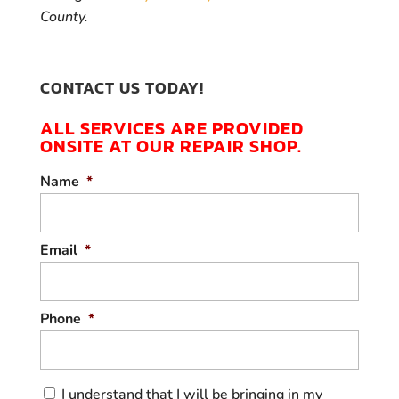
County.
CONTACT US TODAY!
ALL SERVICES ARE PROVIDED
ONSITE AT OUR REPAIR SHOP.
Name
*
Email
*
Phone
*
C
I understand that I will be bringing in my