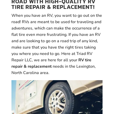
ROAD WITH HIGH-QUALITY RV
TIRE REPAIR & REPLACEMENT!
When you have an RV, you want to go out on the
road! RVs are meant to be used for traveling and
adventures, which can make the occurrence of a
flat tire even more frustrating. If you have an RV
and are looking to go on a road trip of any kind,
make sure that you have the right tires taking
you where you need to go. Here at Triad RV
Repair LLC, we are here for all your
RV tire
repair & replacement
needs in the Lexington,
North Carolina area.