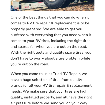
One of the best things that you can do when it
comes to RV tire repair & replacement is to be
properly prepared. We are able to get you
outfitted with everything that you need when it
comes to your RV tires, including the right tires
and spares for when you are out on the road.
With the right tools and quality spare tires, you
don’t have to worry about a tire problem while
you’re out on the road.
When you come to us at Triad RV Repair, we
have a huge selection of tires from quality
brands for all your RV tire repair & replacement
needs. We make sure that your tires are high
quality, installed properly, and all have the right
air pressure before we send you on your way.