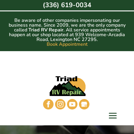
Skip
(336) 619-0034
to
content
Be aware of other companies impersonating our
business name. Since 2009, we are the only company
called
Triad RV Repair
. All service appointments
happen at our shop located at 939 Welcome-Arcadia
Road, Lexington NC 27295.
Book Appointment