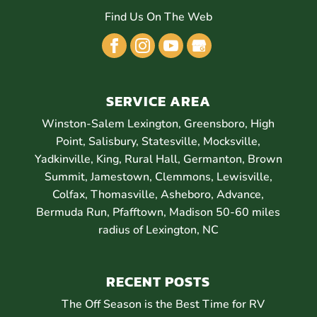
Find Us On The Web
SERVICE AREA
Winston-Salem Lexington, Greensboro, High
Point, Salisbury, Statesville, Mocksville,
Yadkinville, King, Rural Hall, Germanton, Brown
Summit, Jamestown, Clemmons, Lewisville,
Colfax, Thomasville, Asheboro, Advance,
Bermuda Run, Pfafftown, Madison 50-60 miles
radius of Lexington, NC
RECENT POSTS
The Off Season is the Best Time for RV