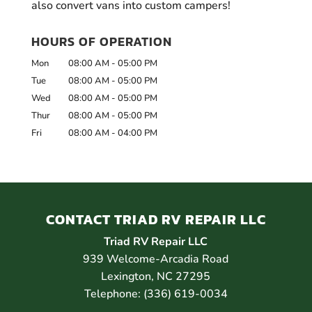
also convert vans into custom campers!
HOURS OF OPERATION
Mon
08:00 AM
-
05:00 PM
Tue
08:00 AM
-
05:00 PM
Wed
08:00 AM
-
05:00 PM
Thur
08:00 AM
-
05:00 PM
Fri
08:00 AM
-
04:00 PM
CONTACT TRIAD RV REPAIR LLC
Triad RV Repair LLC
939 Welcome-Arcadia Road
Lexington
,
NC
27295
Telephone:
(336) 619-0034