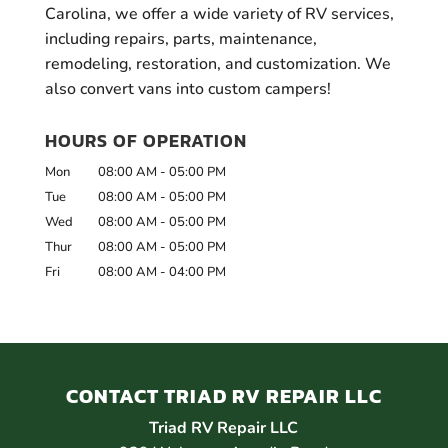
Carolina, we offer a wide variety of RV services,
including repairs, parts, maintenance,
remodeling, restoration, and customization. We
also convert vans into custom campers!
HOURS OF OPERATION
Mon
08:00 AM
-
05:00 PM
Tue
08:00 AM
-
05:00 PM
Wed
08:00 AM
-
05:00 PM
Thur
08:00 AM
-
05:00 PM
Fri
08:00 AM
-
04:00 PM
CONTACT TRIAD RV REPAIR LLC
Triad RV Repair LLC