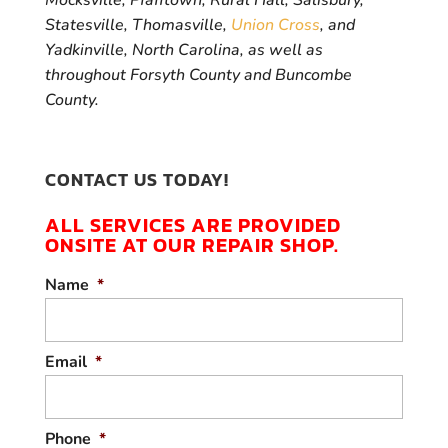
Mocksville, Pfafftown, Rural Hall, Salisbury,
Statesville, Thomasville,
Union Cross
, and
Yadkinville, North Carolina, as well as
throughout Forsyth County and Buncombe
County.
CONTACT US TODAY!
ALL SERVICES ARE PROVIDED
ONSITE AT OUR REPAIR SHOP.
Name
*
Email
*
Phone
*