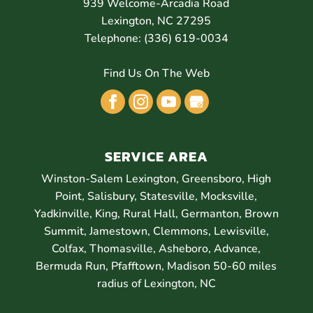
939 Welcome-Arcadia Road
Lexington
,
NC
27295
Telephone:
(336) 619-0034
Find Us On The Web
SERVICE AREA
Winston-Salem Lexington, Greensboro, High
Point, Salisbury, Statesville, Mocksville,
Yadkinville, King, Rural Hall, Germanton, Brown
Summit, Jamestown, Clemmons, Lewisville,
Colfax, Thomasville, Asheboro, Advance,
Bermuda Run, Pfafftown, Madison 50-60 miles
radius of Lexington, NC