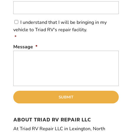
C
I understand that I will be bringing in my
o
vehicle to Triad RV's repair facility.
n
s
*
e
Message
*
n
t
*
ABOUT TRIAD RV REPAIR LLC
At Triad RV Repair LLC in Lexington, North