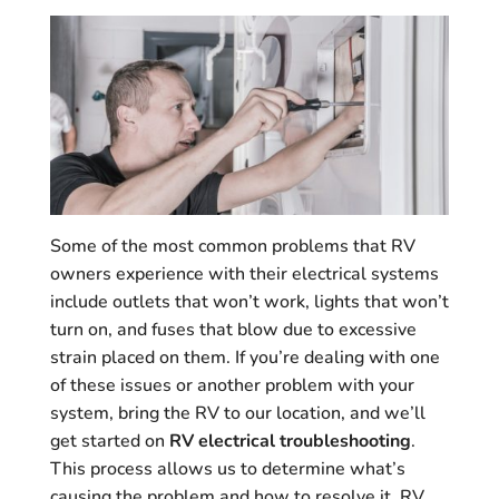
Some of the most common problems that RV
owners experience with their electrical systems
include outlets that won’t work, lights that won’t
turn on, and fuses that blow due to excessive
strain placed on them. If you’re dealing with one
of these issues or another problem with your
system, bring the RV to our location, and we’ll
get started on
RV electrical troubleshooting
.
This process allows us to determine what’s
causing the problem and how to resolve it. RV