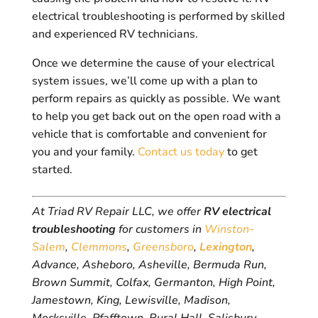
electrical troubleshooting is performed by skilled
and experienced RV technicians.
Once we determine the cause of your electrical
system issues, we’ll come up with a plan to
perform repairs as quickly as possible. We want
to help you get back out on the open road with a
vehicle that is comfortable and convenient for
you and your family.
Contact us today
to get
started.
At Triad RV Repair LLC, we offer
RV electrical
troubleshooting
for customers in
Winston-
Salem
,
Clemmons
,
Greensboro
,
Lexington
,
Advance, Asheboro, Asheville, Bermuda Run,
Brown Summit, Colfax, Germanton, High Point,
Jamestown, King, Lewisville, Madison,