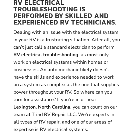
RV ELECTRICAL
TROUBLESHOOTING IS
PERFORMED BY SKILLED AND
EXPERIENCED RV TECHNICIANS.
Dealing with an issue with the electrical system
in your RV is a frustrating situation. After all, you
can’t just call a standard electrician to perform
RV electrical troubleshooting
, as most only
work on electrical systems within homes or
businesses. An auto mechanic likely doesn’t
have the skills and experience needed to work
on a system as complex as the one that supplies
power throughout your RV. So where can you
turn for assistance? If you’re in or near
Lexington, North Carolina
, you can count on our
team at Triad RV Repair LLC. We’re experts in
all types of RV repair, and one of our areas of
expertise is RV electrical systems.