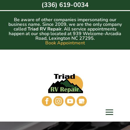
Skip
(336) 619-0034
to
content
Be aware of other companies impersonating our
business name. Since 2009, we are the only company
called
Triad RV Repair
. All service appointments
happen at our shop located at 939 Welcome-Arcadia
Road, Lexington NC 27295.
Book Appointment