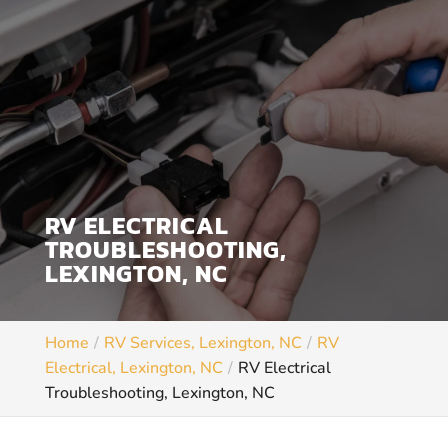
RV ELECTRICAL
TROUBLESHOOTING,
LEXINGTON, NC
Home
RV Services, Lexington, NC
RV
Electrical, Lexington, NC
RV Electrical
Troubleshooting, Lexington, NC