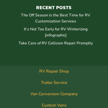
RECENT POSTS
The Off Season is the Best Time for RV
Customization Services
It’s Not Too Early for RV Winterizing
[infographic]
Take Care of RV Collision Repair Promptly
RV Repair Shop
Trailer Service
Van Conversion Company
Custom Vans