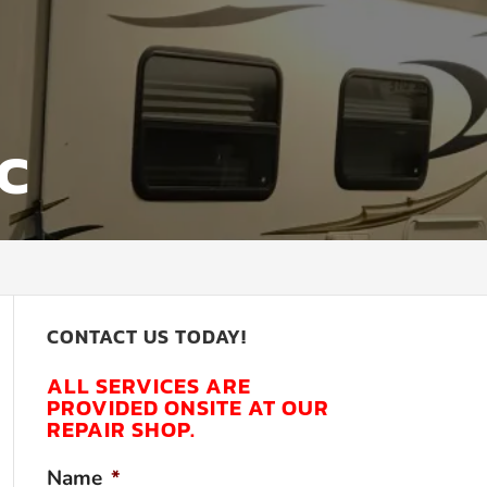
NC
CONTACT US TODAY!
ALL SERVICES ARE
PROVIDED ONSITE AT OUR
REPAIR SHOP.
Name
*