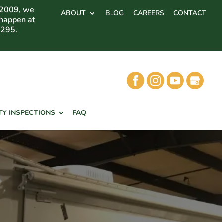
 2009, we
ABOUT
BLOG
CAREERS
CONTACT
 happen at
7295.
TY INSPECTIONS
FAQ