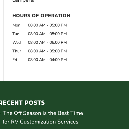
campers!
HOURS OF OPERATION
Mon
08:00 AM
-
05:00 PM
Tue
08:00 AM
-
05:00 PM
Wed
08:00 AM
-
05:00 PM
Thur
08:00 AM
-
05:00 PM
Fri
08:00 AM
-
04:00 PM
RECENT POSTS
The Off Season is the Best Time
for RV Customization Services