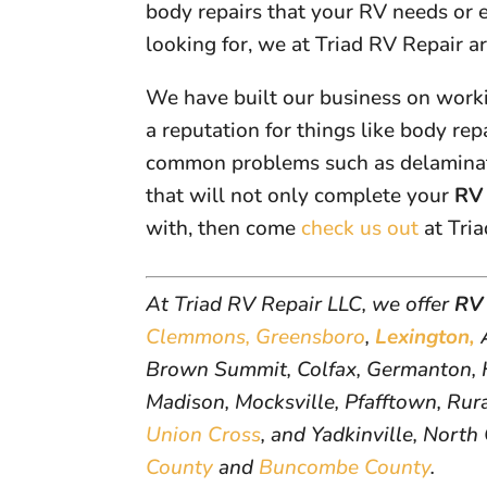
body repairs that your RV needs or
looking for, we at Triad RV Repair a
We have built our business on worki
a reputation for things like body re
common problems such as delaminati
that will not only complete your
RV 
with, then come
check us out
at Tria
At Triad RV Repair LLC, we offer
RV 
Clemmons,
Greensboro
,
Lexington,
A
Brown Summit, Colfax, Germanton, H
Madison, Mocksville, Pfafftown, Rural
Union Cross
, and Yadkinville, North
County
and
Buncombe County
.