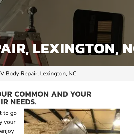
AIR, LEXINGTON, 
V Body Repair, Lexington, NC
YOUR COMMON AND YOUR
IR NEEDS.
 to go
y your
enjoy