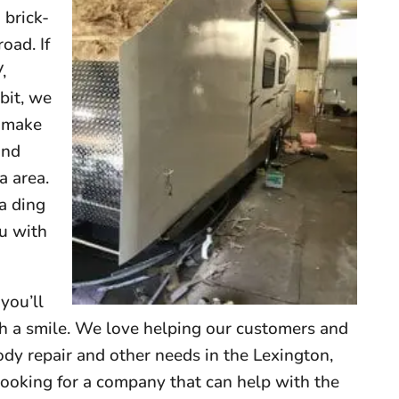
 brick-
oad. If
,
 bit, we
o make
and
a area.
 a ding
u with
you’ll
th a smile. We love helping our customers and
dy repair and other needs in the Lexington,
ooking for a company that can help with the