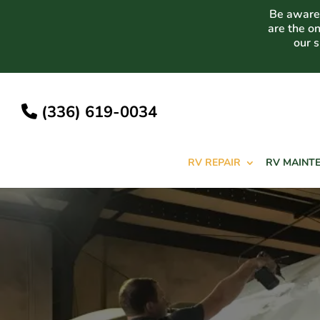
Skip
Be aware 
to
are the o
content
our 
(336) 619-0034
RV REPAIR
RV MAINT