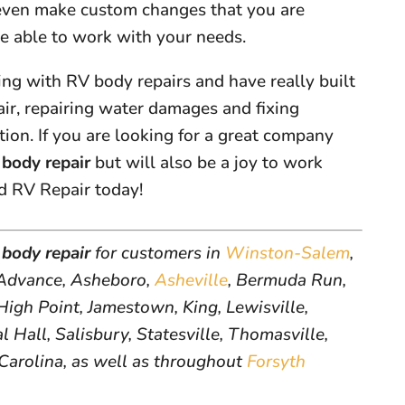
 even make custom changes that you are
re able to work with your needs.
ng with RV body repairs and have really built
pair, repairing water damages and fixing
on. If you are looking for a great company
body repair
but will also be a joy to work
d RV Repair today!
body repair
for customers in
Winston-Salem
,
dvance, Asheboro,
Asheville
, Bermuda Run,
igh Point, Jamestown, King, Lewisville,
 Hall, Salisbury, Statesville, Thomasville,
 Carolina, as well as throughout
Forsyth