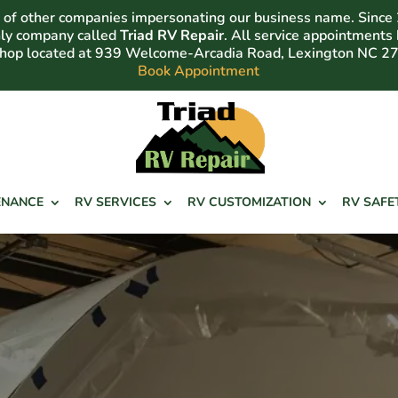
of other companies impersonating our business name. Since
nly company called
Triad RV Repair
. All service appointments
shop located at 939 Welcome-Arcadia Road, Lexington NC 2
Book Appointment
ENANCE
RV SERVICES
RV CUSTOMIZATION
RV SAFE