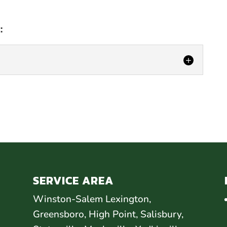
:
AIR
C, we offer delamination repair that is
ive. An RV or camper features an outer layer,
SERVICE AREA
Winston-Salem Lexington,
Greensboro, High Point, Salisbury,