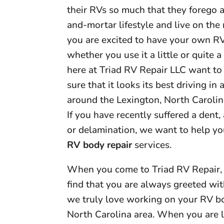
their RVs so much that they forego a
and-mortar lifestyle and live on the r
you are excited to have your own RV
whether you use it a little or quite a
here at Triad RV Repair LLC want t
sure that it looks its best driving in 
around the Lexington, North Carolin
If you have recently suffered a dent,
or delamination, we want to help yo
RV body repair
services.
When you come to Triad RV Repair, 
find that you are always greeted wi
we truly love working on your RV bo
North Carolina area. When you are l