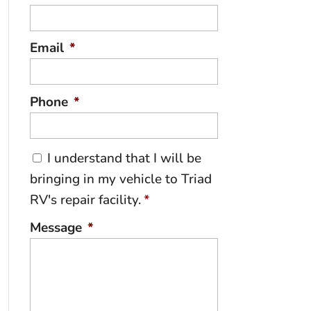
Email
*
Phone
*
C
I understand that I will be
o
bringing in my vehicle to Triad
n
RV's repair facility.
*
s
e
Message
*
n
t
*