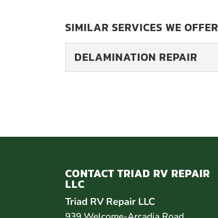
SIMILAR SERVICES WE OFFER
DELAMINATION REPAIR
DELAMINATION REP
At Triad RV Repair LL
affordable and effect
often made of...
READ MORE
CONTACT TRIAD RV REPAIR
LLC
Triad RV Repair LLC
939 Welcome-Arcadia Road