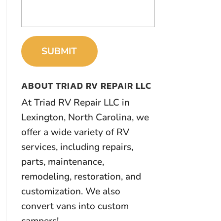
ABOUT TRIAD RV REPAIR LLC
At Triad RV Repair LLC in
Lexington, North Carolina, we
offer a wide variety of RV
services, including repairs,
parts, maintenance,
remodeling, restoration, and
customization. We also
convert vans into custom