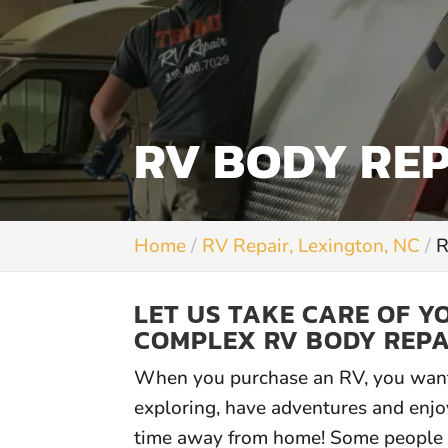
RV BODY REP
Home
RV Repair, Lexington, NC
R
LET US TAKE CARE OF 
COMPLEX RV BODY REPA
When you purchase an RV, you want
exploring, have adventures and enjo
time away from home! Some people 