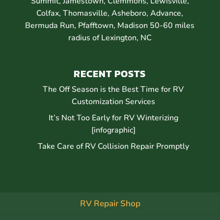
Summit, Jamestown, Clemmons, Lewisville,
Colfax, Thomasville, Asheboro, Advance,
Bermuda Run, Pfafftown, Madison 50-60 miles
radius of Lexington, NC
RECENT POSTS
The Off Season is the Best Time for RV
Customization Services
It’s Not Too Early for RV Winterizing
[infographic]
Take Care of RV Collision Repair Promptly
RV Repair Shop