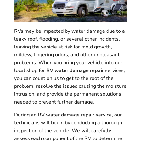
RVs may be impacted by water damage due to a
leaky roof, flooding, or several other incidents,
leaving the vehicle at risk for mold growth,
mildew, lingering odors, and other unpleasant
problems. When you bring your vehicle into our
local shop for
RV water damage repair
services,
you can count on us to get to the root of the
problem, resolve the issues causing the moisture
intrusion, and provide the permanent solutions
needed to prevent further damage.
During an RV water damage repair service, our
technicians will begin by conducting a thorough
inspection of the vehicle. We will carefully
assess each component of the RV to determine