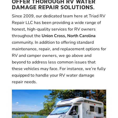
OFFER THOROUGH RV WATER
DAMAGE REPAIR SOLUTIONS.
Since 2009, our dedicated team here at Triad RV
Repair LLC has been providing a wide range of
honest, high-quality services for RV owners
throughout the
Union Cross, North Carolina
community. In addition to offering standard
maintenance, repair, and replacement options for
RV and camper owners, we go above and
beyond to address less common issues that
these vehicles may face. For instance, we’re fully
equipped to handle your RV water damage
repair needs.