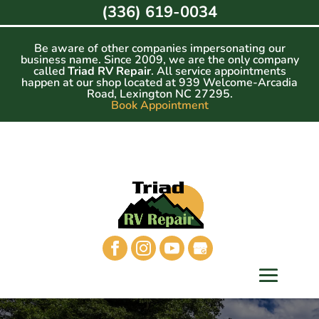
Skip
(336) 619-0034
to
content
Be aware of other companies impersonating our
business name. Since 2009, we are the only company
called
Triad RV Repair
. All service appointments
happen at our shop located at 939 Welcome-Arcadia
Road, Lexington NC 27295.
Book Appointment