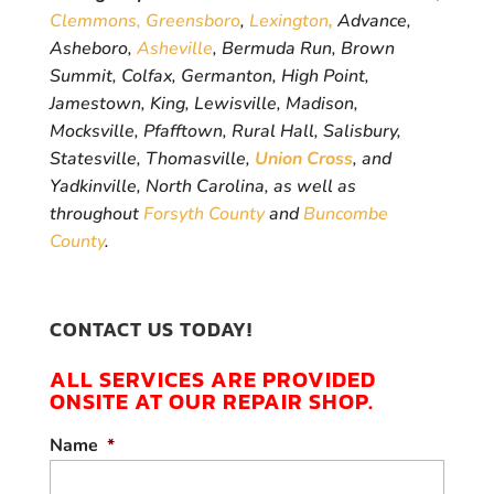
Clemmons,
Greensboro
,
Lexington
,
Advance,
Asheboro,
Asheville
, Bermuda Run, Brown
Summit, Colfax, Germanton, High Point,
Jamestown, King, Lewisville, Madison,
Mocksville, Pfafftown, Rural Hall, Salisbury,
Statesville, Thomasville,
Union Cross
, and
Yadkinville, North Carolina, as well as
throughout
Forsyth County
and
Buncombe
County
.
CONTACT US TODAY!
ALL SERVICES ARE PROVIDED
ONSITE AT OUR REPAIR SHOP.
Name
*