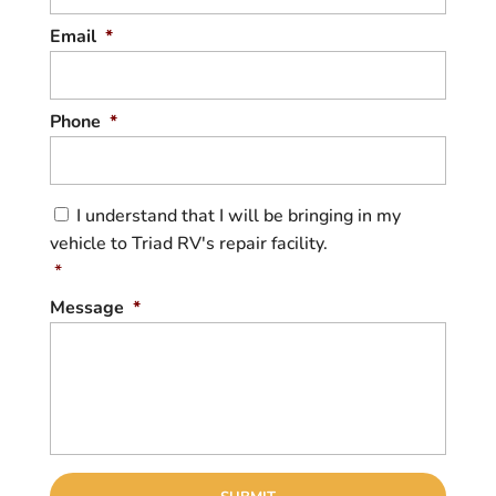
Email
*
Phone
*
C
I understand that I will be bringing in my
o
vehicle to Triad RV's repair facility.
n
s
*
e
Message
*
n
t
*