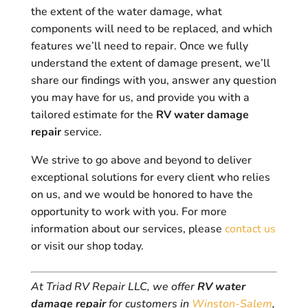
the extent of the water damage, what
components will need to be replaced, and which
features we’ll need to repair. Once we fully
understand the extent of damage present, we’ll
share our findings with you, answer any question
you may have for us, and provide you with a
tailored estimate for the
RV water damage
repair
service.
We strive to go above and beyond to deliver
exceptional solutions for every client who relies
on us, and we would be honored to have the
opportunity to work with you. For more
information about our services, please
contact us
or visit our shop today.
At Triad RV Repair LLC, we offer
RV water
damage repair
for customers in
Winston-Salem
,