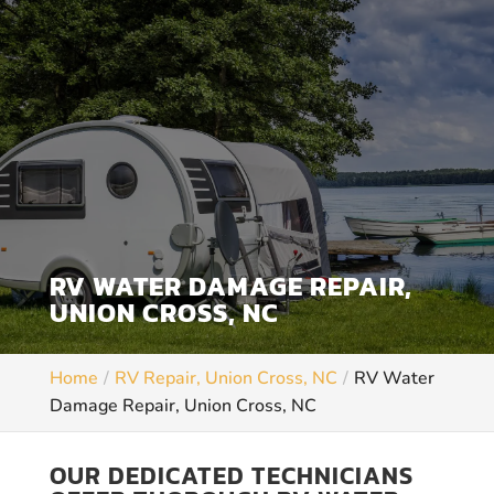
RV WATER DAMAGE REPAIR,
UNION CROSS, NC
Home
RV Repair, Union Cross, NC
RV Water
Damage Repair, Union Cross, NC
OUR DEDICATED TECHNICIANS