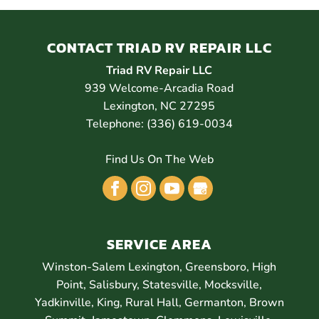
CONTACT TRIAD RV REPAIR LLC
Triad RV Repair LLC
939 Welcome-Arcadia Road
Lexington
,
NC
27295
Telephone:
(336) 619-0034
Find Us On The Web
SERVICE AREA
Winston-Salem Lexington, Greensboro, High
Point, Salisbury, Statesville, Mocksville,
Yadkinville, King, Rural Hall, Germanton, Brown