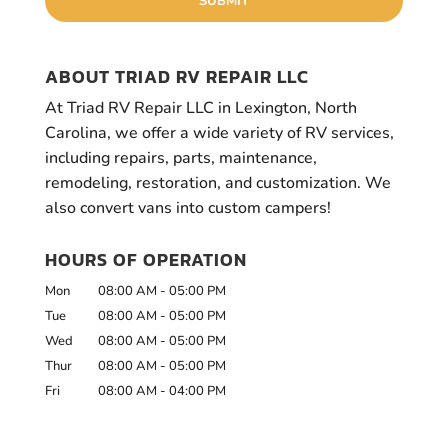
ABOUT TRIAD RV REPAIR LLC
At Triad RV Repair LLC in Lexington, North
Carolina, we offer a wide variety of RV services,
including repairs, parts, maintenance,
remodeling, restoration, and customization. We
also convert vans into custom campers!
HOURS OF OPERATION
Mon
08:00 AM
-
05:00 PM
Tue
08:00 AM
-
05:00 PM
Wed
08:00 AM
-
05:00 PM
Thur
08:00 AM
-
05:00 PM
Fri
08:00 AM
-
04:00 PM