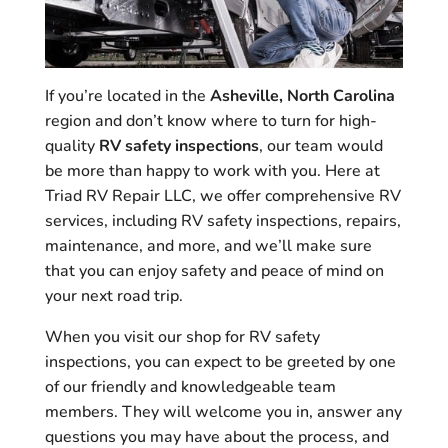
If you’re located in the
Asheville, North Carolina
region and don’t know where to turn for high-
quality
RV safety inspections
, our team would
be more than happy to work with you. Here at
Triad RV Repair LLC, we offer comprehensive RV
services, including RV safety inspections, repairs,
maintenance, and more, and we’ll make sure
that you can enjoy safety and peace of mind on
your next road trip.
When you visit our shop for RV safety
inspections, you can expect to be greeted by one
of our friendly and knowledgeable team
members. They will welcome you in, answer any
questions you may have about the process, and