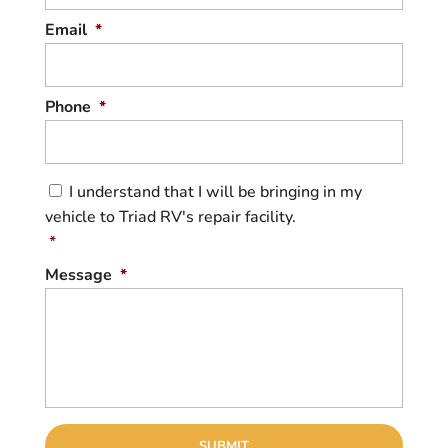
Email
*
Phone
*
C
I understand that I will be bringing in my
o
vehicle to Triad RV's repair facility.
n
s
*
e
Message
*
n
t
*