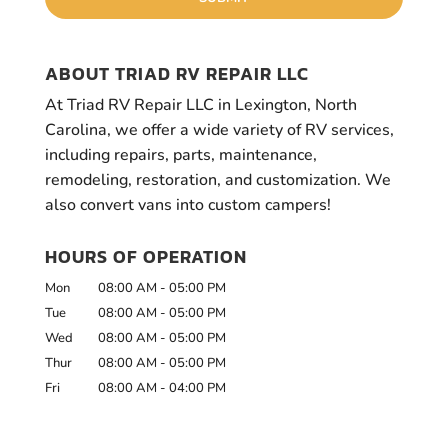
ABOUT TRIAD RV REPAIR LLC
At Triad RV Repair LLC in Lexington, North
Carolina, we offer a wide variety of RV services,
including repairs, parts, maintenance,
remodeling, restoration, and customization. We
also convert vans into custom campers!
HOURS OF OPERATION
Mon
08:00 AM
-
05:00 PM
Tue
08:00 AM
-
05:00 PM
Wed
08:00 AM
-
05:00 PM
Thur
08:00 AM
-
05:00 PM
Fri
08:00 AM
-
04:00 PM