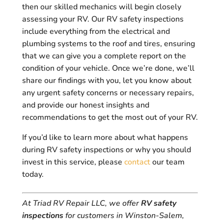
then our skilled mechanics will begin closely
assessing your RV. Our RV safety inspections
include everything from the electrical and
plumbing systems to the roof and tires, ensuring
that we can give you a complete report on the
condition of your vehicle. Once we’re done, we’ll
share our findings with you, let you know about
any urgent safety concerns or necessary repairs,
and provide our honest insights and
recommendations to get the most out of your RV.
If you’d like to learn more about what happens
during RV safety inspections or why you should
invest in this service, please
contact
our team
today.
At Triad RV Repair LLC, we offer
RV safety
inspections
for customers in Winston-Salem,