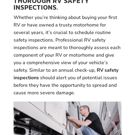
THOROUGH RV SAFETY
INSPECTIONS.
Whether you’re thinking about buying your first
RV or have owned a trusty motorhome for
several years, it’s crucial to schedule routine
safety inspections. Professional RV safety
inspections are meant to thoroughly assess each
component of your RV or motorhome and give
you a comprehensive view of your vehicle’s
safety. Similar to an annual check-up,
RV safety
inspections
should alert you of potential issues
before they have the opportunity to spread and
cause more severe damage.