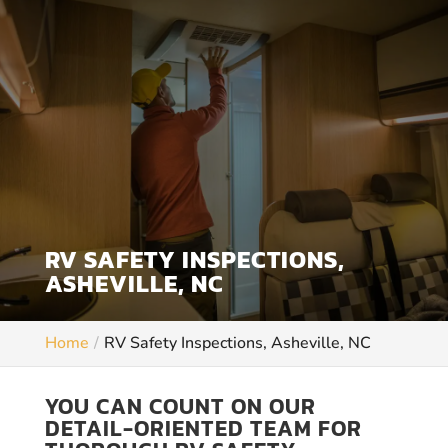
RV SAFETY INSPECTIONS,
ASHEVILLE, NC
Home
RV Safety Inspections, Asheville, NC
YOU CAN COUNT ON OUR
DETAIL-ORIENTED TEAM FOR