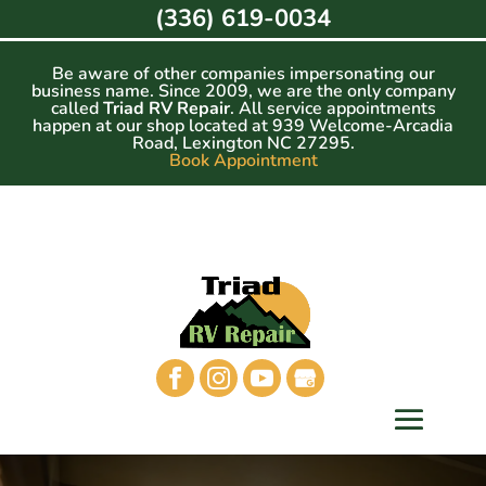
Skip
(336) 619-0034
to
content
Be aware of other companies impersonating our
business name. Since 2009, we are the only company
called
Triad RV Repair
. All service appointments
happen at our shop located at 939 Welcome-Arcadia
Road, Lexington NC 27295.
Book Appointment