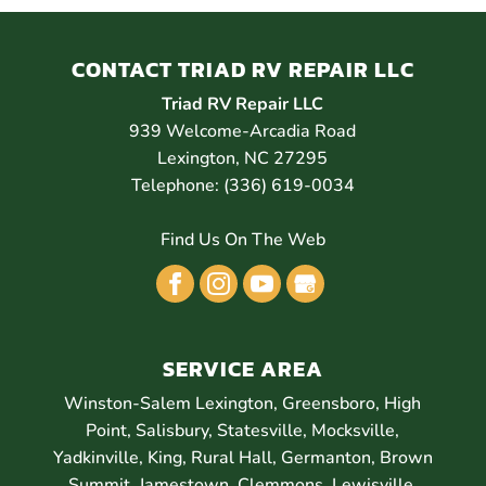
CONTACT TRIAD RV REPAIR LLC
Triad RV Repair LLC
939 Welcome-Arcadia Road
Lexington
,
NC
27295
Telephone:
(336) 619-0034
Find Us On The Web
SERVICE AREA
Winston-Salem Lexington, Greensboro, High
Point, Salisbury, Statesville, Mocksville,
Yadkinville, King, Rural Hall, Germanton, Brown
Summit, Jamestown, Clemmons, Lewisville,