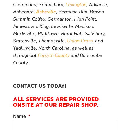
Clemmons, Greensboro,
Lexington
, Advance,
Asheboro,
Asheville
, Bermuda Run, Brown
Summit, Colfax, Germanton, High Point,
Jamestown, King, Lewisville, Madison,
Mocksville, Pfafftown, Rural Hall, Salisbury,
Statesville, Thomasville,
Union Cross
, and
Yadkinville, North Carolina, as well as
throughout
Forsyth County
and Buncombe
County.
CONTACT US TODAY!
ALL SERVICES ARE PROVIDED
ONSITE AT OUR REPAIR SHOP.
Name
*