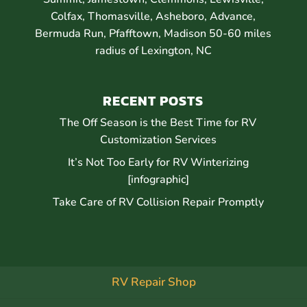
Colfax, Thomasville, Asheboro, Advance,
Bermuda Run, Pfafftown, Madison 50-60 miles
radius of Lexington, NC
RECENT POSTS
The Off Season is the Best Time for RV
Customization Services
It’s Not Too Early for RV Winterizing
[infographic]
Take Care of RV Collision Repair Promptly
RV Repair Shop