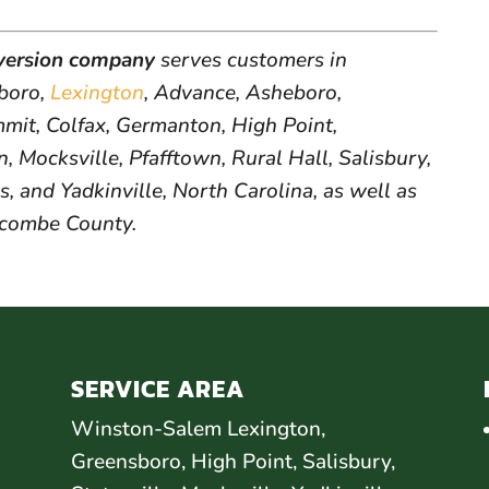
version company
serves customers in
sboro,
Lexington
, Advance, Asheboro,
it, Colfax, Germanton, High Point,
, Mocksville, Pfafftown, Rural Hall, Salisbury,
s, and Yadkinville, North Carolina, as well as
ncombe County.
SERVICE AREA
Winston-Salem Lexington,
Greensboro, High Point, Salisbury,