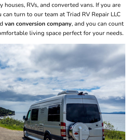
ny houses, RVs, and converted vans. If you are
you can turn to our team at Triad RV Repair LLC
ed
van conversion company
, and you can count
omfortable living space perfect for your needs.