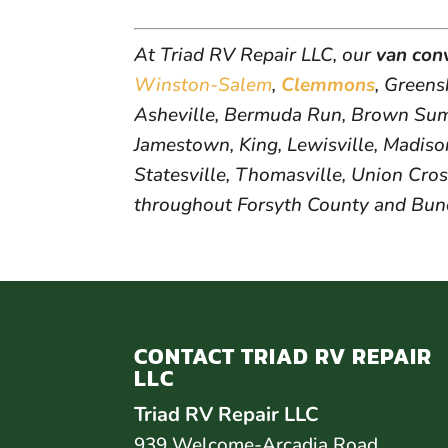
At Triad RV Repair LLC, our
van con
Winston-Salem
,
Clemmons
, Green
Asheville, Bermuda Run, Brown Summ
Jamestown, King, Lewisville, Madison
Statesville, Thomasville, Union Cros
throughout Forsyth County and Bu
CONTACT TRIAD RV REPAIR
LLC
Triad RV Repair LLC
939 Welcome-Arcadia Road