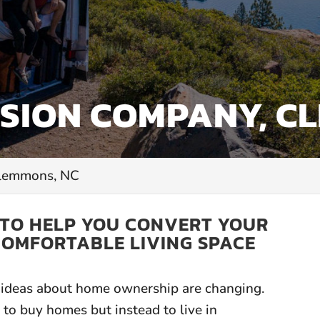
SION COMPANY, C
Clemmons, NC
 TO HELP YOU CONVERT YOUR
COMFORTABLE LIVING SPACE
ar ideas about home ownership are changing.
to buy homes but instead to live in