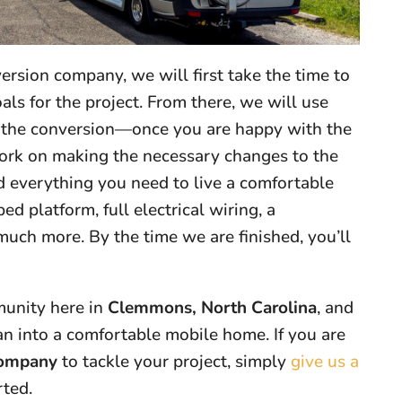
rsion company, we will first take the time to
ls for the project. From there, we will use
r the conversion—once you are happy with the
 work on making the necessary changes to the
dd everything you need to live a comfortable
bed platform, full electrical wiring, a
much more. By the time we are finished, you’ll
munity here in
Clemmons, North Carolina
, and
n into a comfortable mobile home. If you are
company
to tackle your project, simply
give us a
rted.