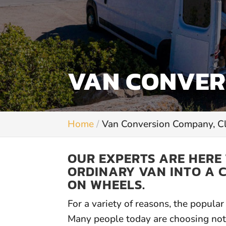
VAN CONVER
Home
Van Conversion Company, 
OUR EXPERTS ARE HERE
ORDINARY VAN INTO A 
ON WHEELS.
For a variety of reasons, the popul
Many people today are choosing not 