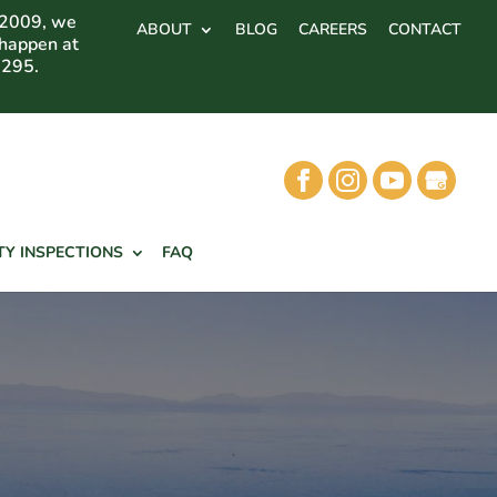
 2009, we
ABOUT
BLOG
CAREERS
CONTACT
 happen at
7295.
TY INSPECTIONS
FAQ