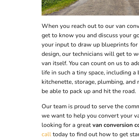
When you reach out to our van conve
get to know you and discuss your goa
your input to draw up blueprints fo
design, our technicians will get to
van itself. You can count on us to a
life in such a tiny space, including a 
kitchenette, storage, plumbing, and 
be able to pack up and hit the road.
Our team is proud to serve the com
we want to help you convert your va
looking for a great
van conversion 
call
today to find out how to get sta