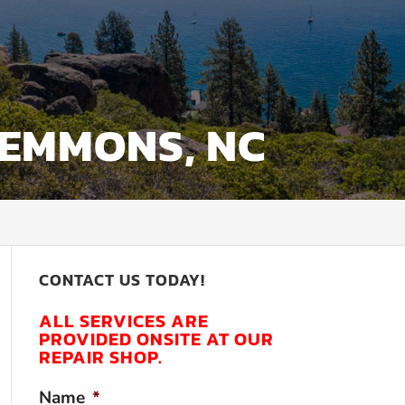
LEMMONS, NC
CONTACT US TODAY!
ALL SERVICES ARE
PROVIDED ONSITE AT OUR
REPAIR SHOP.
Name
*