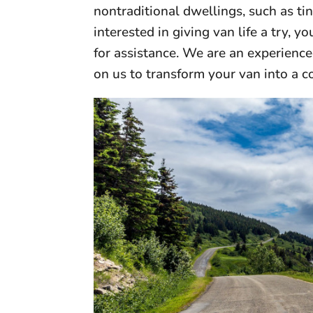
nontraditional dwellings, such as ti
interested in giving van life a try, 
for assistance. We are an experienc
on us to transform your van into a c