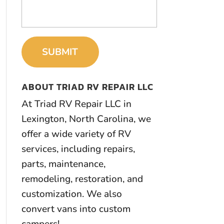
ABOUT TRIAD RV REPAIR LLC
At Triad RV Repair LLC in
Lexington, North Carolina, we
offer a wide variety of RV
services, including repairs,
parts, maintenance,
remodeling, restoration, and
customization. We also
convert vans into custom