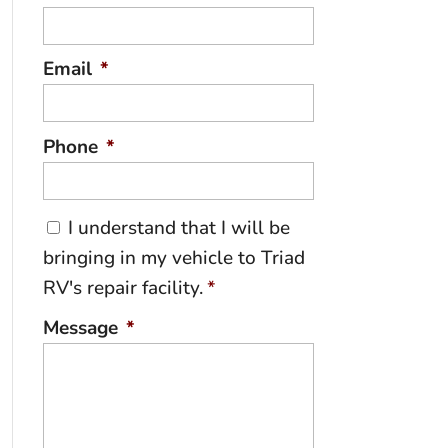
Email
*
Phone
*
C
I understand that I will be
o
bringing in my vehicle to Triad
n
RV's repair facility.
*
s
e
Message
*
n
t
*