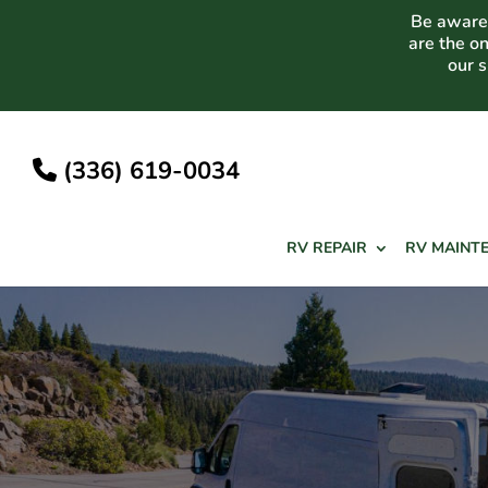
Skip
Be aware 
to
are the o
content
our 
(336) 619-0034
RV REPAIR
RV MAINT