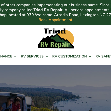
of other companies impersonating our business name. Since
nly company called
Triad RV Repair
. All service appointments
shop located at 939 Welcome-Arcadia Road, Lexington NC 2
Book Appointment
ENANCE
RV SERVICES
RV CUSTOMIZATION
RV SAFE