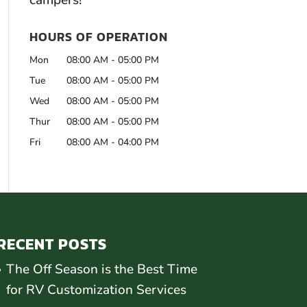
campers!
HOURS OF OPERATION
Mon
08:00 AM
-
05:00 PM
Tue
08:00 AM
-
05:00 PM
Wed
08:00 AM
-
05:00 PM
Thur
08:00 AM
-
05:00 PM
Fri
08:00 AM
-
04:00 PM
RECENT POSTS
The Off Season is the Best Time
for RV Customization Services