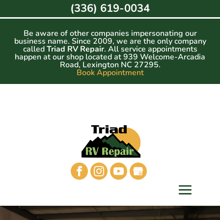
Skip
(336) 619-0034
to
content
Be aware of other companies impersonating our
business name. Since 2009, we are the only company
called
Triad RV Repair
. All service appointments
happen at our shop located at 939 Welcome-Arcadia
Road, Lexington NC 27295.
Book Appointment