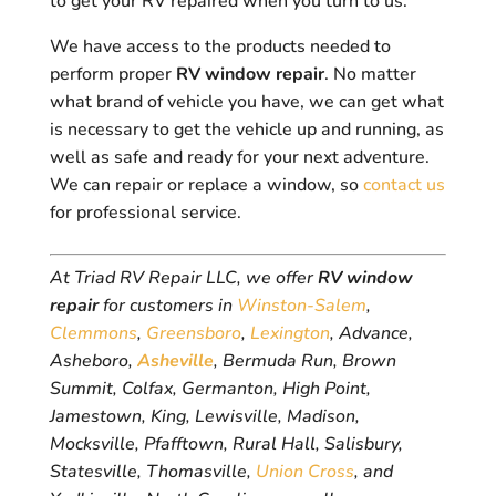
to get your RV repaired when you turn to us.
We have access to the products needed to
perform proper
RV window repair
. No matter
what brand of vehicle you have, we can get what
is necessary to get the vehicle up and running, as
well as safe and ready for your next adventure.
We can repair or replace a window, so
contact us
for professional service.
At Triad RV Repair LLC, we offer
RV window
repair
for customers in
Winston-Salem
,
Clemmons
,
Greensboro
,
Lexington
, Advance,
Asheboro,
Asheville
, Bermuda Run, Brown
Summit, Colfax, Germanton, High Point,
Jamestown, King, Lewisville, Madison,
Mocksville, Pfafftown, Rural Hall, Salisbury,
Statesville, Thomasville,
Union Cross
, and