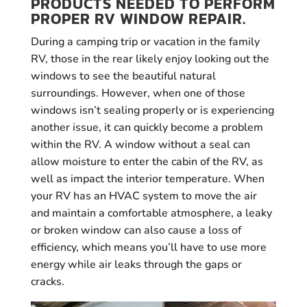
PRODUCTS NEEDED TO PERFORM
PROPER RV WINDOW REPAIR.
During a camping trip or vacation in the family
RV, those in the rear likely enjoy looking out the
windows to see the beautiful natural
surroundings. However, when one of those
windows isn’t sealing properly or is experiencing
another issue, it can quickly become a problem
within the RV. A window without a seal can
allow moisture to enter the cabin of the RV, as
well as impact the interior temperature. When
your RV has an HVAC system to move the air
and maintain a comfortable atmosphere, a leaky
or broken window can also cause a loss of
efficiency, which means you’ll have to use more
energy while air leaks through the gaps or
cracks.