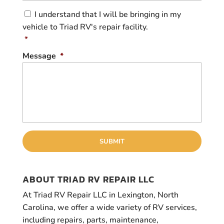
C
I understand that I will be bringing in my
o
vehicle to Triad RV's repair facility.
n
s
*
e
Message
*
n
t
*
ABOUT TRIAD RV REPAIR LLC
At Triad RV Repair LLC in Lexington, North
Carolina, we offer a wide variety of RV services,
including repairs, parts, maintenance,