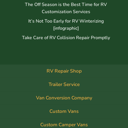
The Off Season is the Best Time for RV
Customization Services
It’s Not Too Early for RV Winterizing
[infographic]
Take Care of RV Collision Repair Promptly
RV Repair Shop
Trailer Service
Van Conversion Company
Custom Vans
Custom Camper Vans