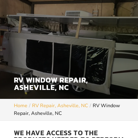
RV WINDOW REPAIR,
ASHEVILLE, NC
Home
RV Repair, Asheville, NC
RV Window
Repair, Asheville, NC
WE HAVE ACCESS TO THE