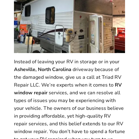
Instead of leaving your RV in storage or in your
Asheville, North Carolina
driveway because of
the damaged window, give us a call at Triad RV
Repair LLC. We’re experts when it comes to
RV
window repair
services, and we can resolve all
types of issues you may be experiencing with
your vehicle. The owners of our business believe
in providing affordable, yet high-quality RV
repair services, and this belief extends to our RV
window repair. You don’t have to spend a fortune