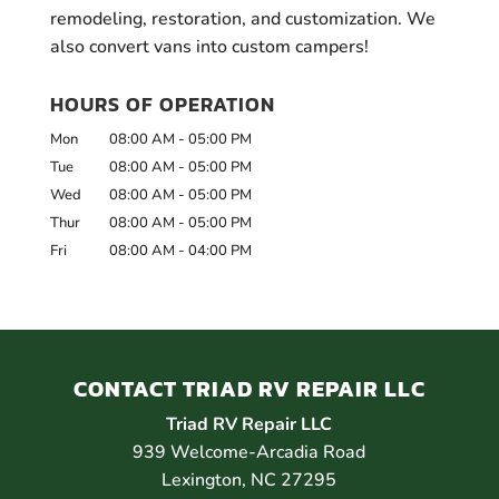
remodeling, restoration, and customization. We
also convert vans into custom campers!
HOURS OF OPERATION
Mon
08:00 AM
-
05:00 PM
Tue
08:00 AM
-
05:00 PM
Wed
08:00 AM
-
05:00 PM
Thur
08:00 AM
-
05:00 PM
Fri
08:00 AM
-
04:00 PM
CONTACT TRIAD RV REPAIR LLC
Triad RV Repair LLC
939 Welcome-Arcadia Road
Lexington
,
NC
27295