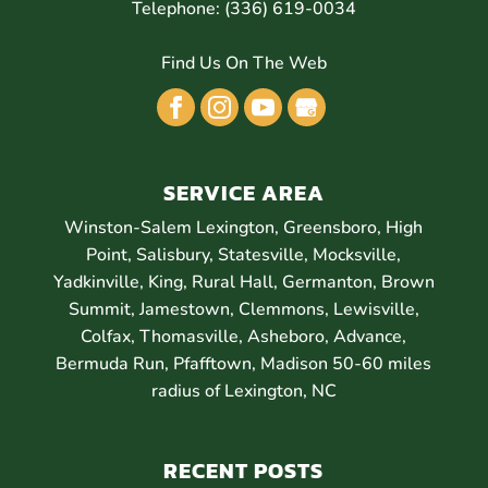
Telephone:
(336) 619-0034
Find Us On The Web
SERVICE AREA
Winston-Salem Lexington, Greensboro, High
Point, Salisbury, Statesville, Mocksville,
Yadkinville, King, Rural Hall, Germanton, Brown
Summit, Jamestown, Clemmons, Lewisville,
Colfax, Thomasville, Asheboro, Advance,
Bermuda Run, Pfafftown, Madison 50-60 miles
radius of Lexington, NC
RECENT POSTS