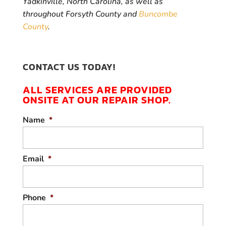
Yadkinville, North Carolina, as well as
throughout Forsyth County and
Buncombe
County
.
CONTACT US TODAY!
ALL SERVICES ARE PROVIDED
ONSITE AT OUR REPAIR SHOP.
Name
*
Email
*
Phone
*