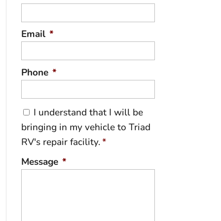
Email
*
Phone
*
C
I understand that I will be
o
bringing in my vehicle to Triad
n
RV's repair facility.
*
s
e
Message
*
n
t
*