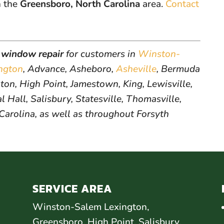
n the
Greensboro, North Carolina
area.
Contact
window repair
for customers in
Winston-
ngton
, Advance, Asheboro,
Asheville
, Bermuda
on, High Point, Jamestown, King, Lewisville,
 Hall, Salisbury, Statesville, Thomasville,
 Carolina, as well as throughout Forsyth
SERVICE AREA
Winston-Salem Lexington,
Greensboro, High Point, Salisbury,