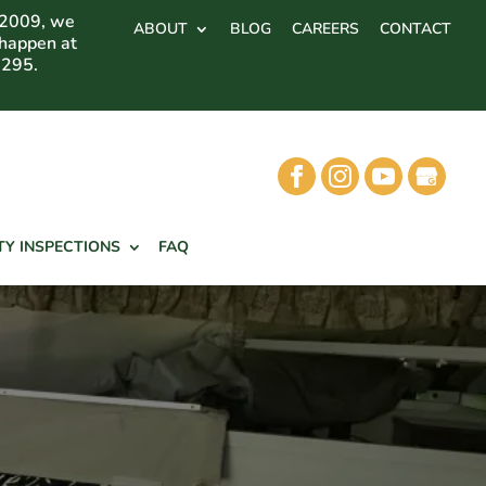
 2009, we
ABOUT
BLOG
CAREERS
CONTACT
 happen at
7295.
TY INSPECTIONS
FAQ