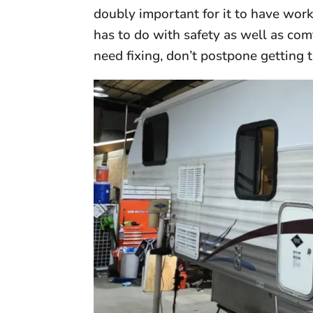
doubly important for it to have wo
has to do with safety as well as com
need fixing, don’t postpone getting 