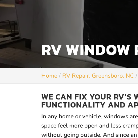
RV WINDOW R
Home
RV Repair, Greensboro, NC
WE CAN FIX YOUR RV’S 
FUNCTIONALITY AND A
In any home or vehicle, windows are 
space feel more open and less cram
without going outside. And since an 