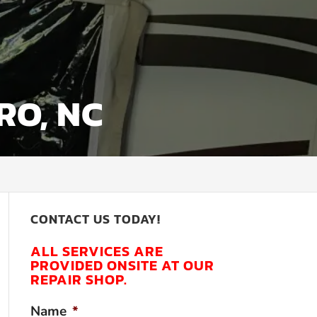
RO, NC
CONTACT US TODAY!
ALL SERVICES ARE
PROVIDED ONSITE AT OUR
REPAIR SHOP.
Name
*