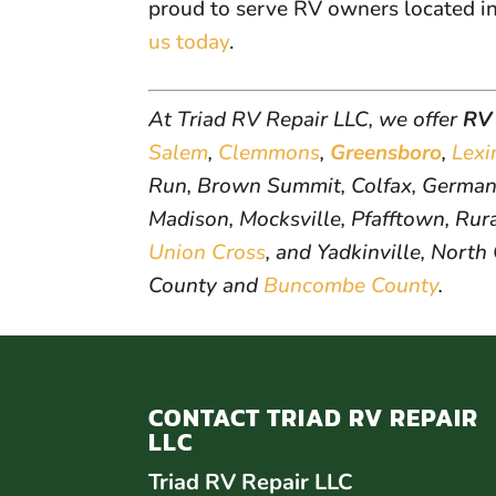
proud to serve RV owners located i
us today
.
At Triad RV Repair LLC, we offer
RV 
Salem
,
Clemmons
,
Greensboro
,
Lexi
Run, Brown Summit, Colfax, Germant
Madison, Mocksville, Pfafftown, Rural
Union Cross
, and Yadkinville, North
County and
Buncombe County
.
CONTACT TRIAD RV REPAIR
LLC
Triad RV Repair LLC