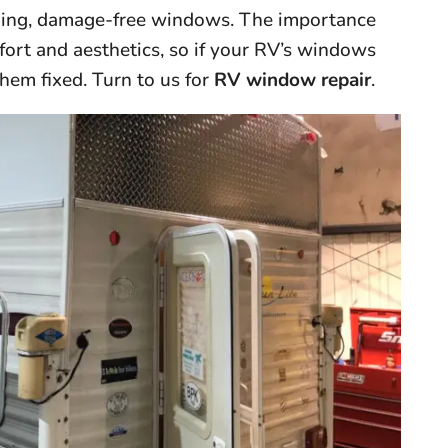
rking, damage-free windows. The importance
fort and aesthetics, so if your RV’s windows
them fixed. Turn to us for
RV window repair
.