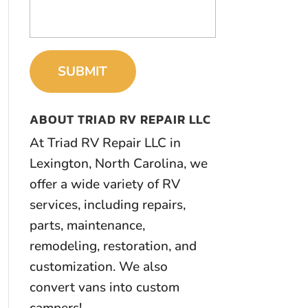
ABOUT TRIAD RV REPAIR LLC
At Triad RV Repair LLC in
Lexington, North Carolina, we
offer a wide variety of RV
services, including repairs,
parts, maintenance,
remodeling, restoration, and
customization. We also
convert vans into custom