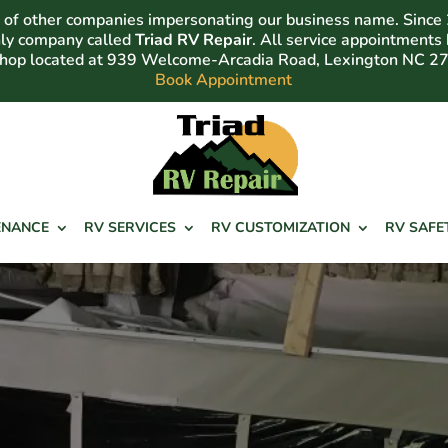
of other companies impersonating our business name. Since
nly company called
Triad RV Repair
. All service appointments
shop located at 939 Welcome-Arcadia Road, Lexington NC 2
Book Appointment
ENANCE
RV SERVICES
RV CUSTOMIZATION
RV SAFE