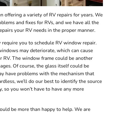
 offering a variety of RV repairs for years. We
blems and fixes for RVs, and we have all the
epairs your RV needs in the proper manner.
y require you to schedule RV window repair.
 windows may deteriorate, which can cause
your RV. The window frame could be another
ages. Of course, the glass itself could be
may have problems with the mechanism that
less, we’ll do our best to identify the source
ly, so you won’t have to have any more
ould be more than happy to help. We are