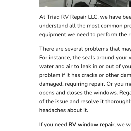
At Triad RV Repair LLC, we have been
understand all the most common pro
equipment we need to perform the r
There are several problems that ma
For instance, the seals around your
water and air to leak in or out of 
problem if it has cracks or other dam
damaged, requiring repair. Or you 
opens and closes the windows. Regard
of the issue and resolve it thorough
headaches about it.
If you need
RV window repair
, we w