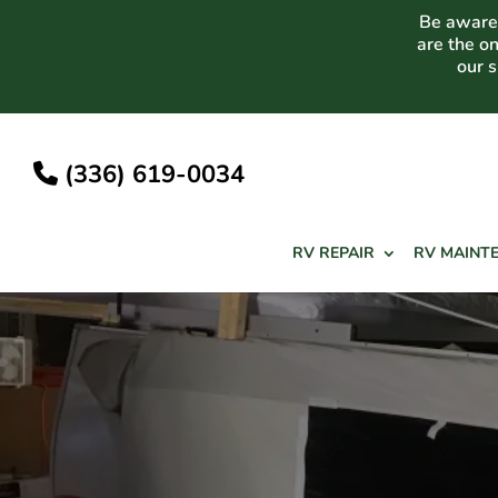
Skip
Be aware 
to
are the o
content
our 
(336) 619-0034
RV REPAIR
RV MAINT