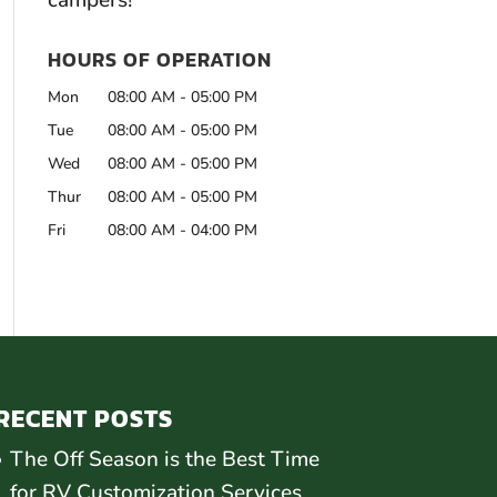
campers!
HOURS OF OPERATION
Mon
08:00 AM
-
05:00 PM
Tue
08:00 AM
-
05:00 PM
Wed
08:00 AM
-
05:00 PM
Thur
08:00 AM
-
05:00 PM
Fri
08:00 AM
-
04:00 PM
RECENT POSTS
The Off Season is the Best Time
for RV Customization Services