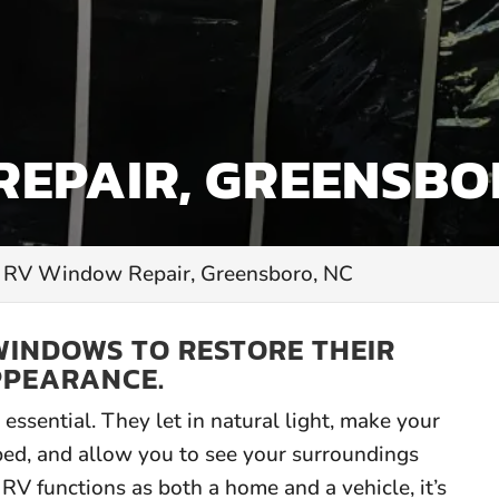
EPAIR, GREENSBO
RV Window Repair, Greensboro, NC
WINDOWS TO RESTORE THEIR
PPEARANCE.
essential. They let in natural light, make your
ped, and allow you to see your surroundings
RV functions as both a home and a vehicle, it’s