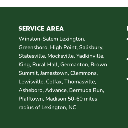
SERVICE AREA
Winston-Salem Lexington,
Greensboro, High Point, Salisbury,
Statesville, Mocksville, Yadkinville,
King, Rural Hall, Germanton, Brown
Summit, Jamestown, Clemmons,
Lewisville, Colfax, Thomasville,
Asheboro, Advance, Bermuda Run,
Pfafftown, Madison 50-60 miles
radius of Lexington, NC