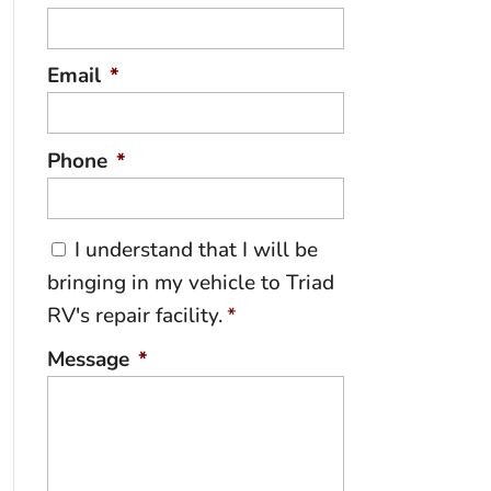
Email
*
Phone
*
C
I understand that I will be
o
bringing in my vehicle to Triad
n
RV's repair facility.
*
s
e
Message
*
n
t
*