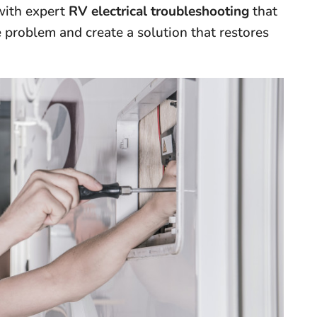
 with expert
RV electrical troubleshooting
that
 problem and create a solution that restores