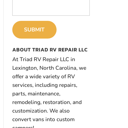
ABOUT TRIAD RV REPAIR LLC
At Triad RV Repair LLC in
Lexington, North Carolina, we
offer a wide variety of RV
services, including repairs,
parts, maintenance,
remodeling, restoration, and
customization. We also
convert vans into custom