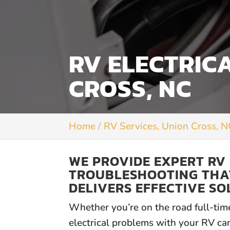
RV ELECTRIC
CROSS, NC
Home
RV Services, Union Cross, 
WE PROVIDE EXPERT RV
TROUBLESHOOTING THA
DELIVERS EFFECTIVE SO
Whether you’re on the road full-tim
electrical problems with your RV can