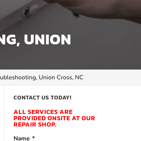
NG, UNION
oubleshooting, Union Cross, NC
CONTACT US TODAY!
ALL SERVICES ARE
PROVIDED ONSITE AT OUR
REPAIR SHOP.
Name
*