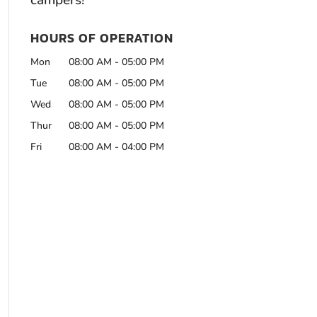
campers!
HOURS OF OPERATION
Mon
08:00 AM
-
05:00 PM
Tue
08:00 AM
-
05:00 PM
Wed
08:00 AM
-
05:00 PM
Thur
08:00 AM
-
05:00 PM
Fri
08:00 AM
-
04:00 PM