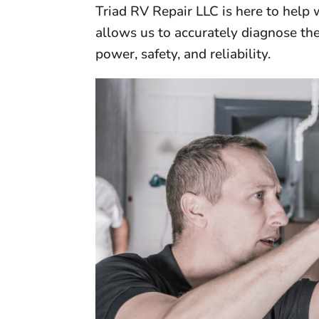
Triad RV Repair LLC is here to help
allows us to accurately diagnose the
power, safety, and reliability.