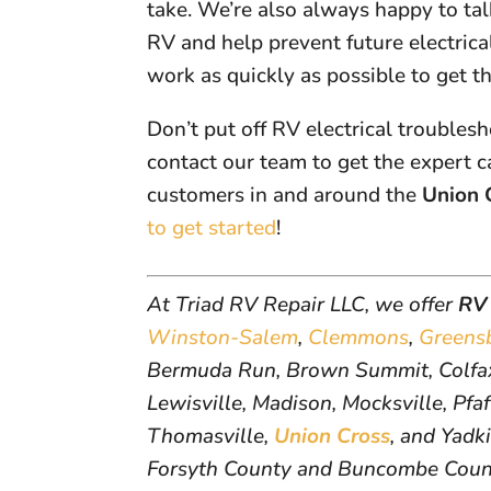
take. We’re also always happy to ta
RV and help prevent future electrica
work as quickly as possible to get t
Don’t put off RV electrical troublesh
contact our team to get the expert c
customers in and around the
Union 
to get started
!
At Triad RV Repair LLC, we offer
RV 
Winston-Salem
,
Clemmons
,
Greens
Bermuda Run, Brown Summit, Colfax
Lewisville, Madison, Mocksville, Pfaf
Thomasville,
Union Cross
, and Yadk
Forsyth County and Buncombe Coun