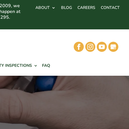
 2009, we
ABOUT
BLOG
CAREERS
CONTACT
 happen at
7295.
TY INSPECTIONS
FAQ