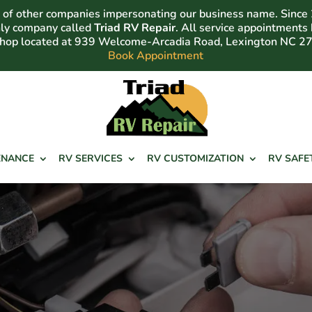
of other companies impersonating our business name. Since
nly company called
Triad RV Repair
. All service appointments
shop located at 939 Welcome-Arcadia Road, Lexington NC 2
Book Appointment
ENANCE
RV SERVICES
RV CUSTOMIZATION
RV SAFE