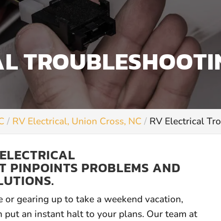
AL TROUBLESHOOTI
NC
RV Electrical, Union Cross, NC
RV Electrical Tr
 ELECTRICAL
T PINPOINTS PROBLEMS AND
LUTIONS.
e or gearing up to take a weekend vacation,
 put an instant halt to your plans. Our team at