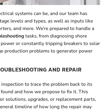
rical systems can be, and our team has
age levels and types, as well as inputs like
verters, and more. We’re prepared to handle a
bleshooting
tasks, from diagnosing shore
power or constantly tripping breakers to solar
rge production problems to generator power
ROUBLESHOOTING AND REPAIR
inspection to trace the problem back to its
 found and how we propose to fix it. This
or solutions, upgrades, or replacement parts,
general timeline of how long the repair may