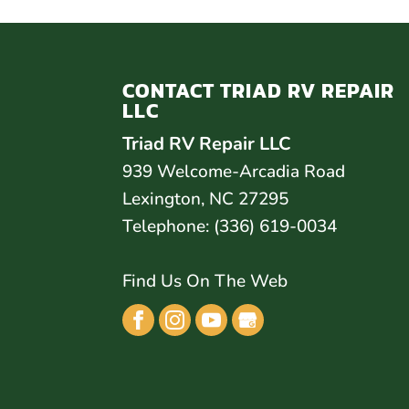
CONTACT TRIAD RV REPAIR
LLC
Triad RV Repair LLC
939 Welcome-Arcadia Road
Lexington
,
NC
27295
Telephone:
(336) 619-0034
Find Us On The Web