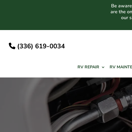
Skip
Be aware 
to
are the o
content
our 
(336) 619-0034
RV REPAIR
RV MAINT