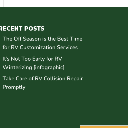
RECENT POSTS
The Off Season is the Best Time
for RV Customization Services
It’s Not Too Early for RV
Winterizing [infographic]
Take Care of RV Collision Repair
Promptly