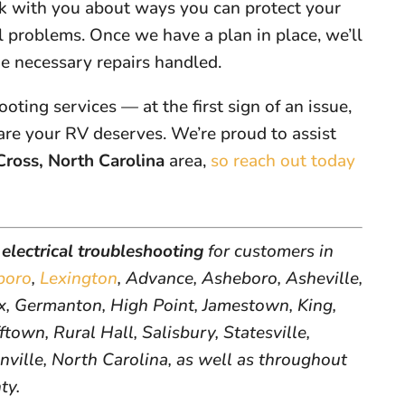
lk with you about ways you can protect your
l problems. Once we have a plan in place, we’ll
he necessary repairs handled.
ooting services — at the first sign of an issue,
are your RV deserves. We’re proud to assist
Cross, North Carolina
area,
so reach out today
electrical troubleshooting
for customers in
boro
,
Lexington
, Advance, Asheboro, Asheville,
, Germanton, High Point, Jamestown, King,
ftown, Rural Hall, Salisbury, Statesville,
inville, North Carolina, as well as throughout
ty.