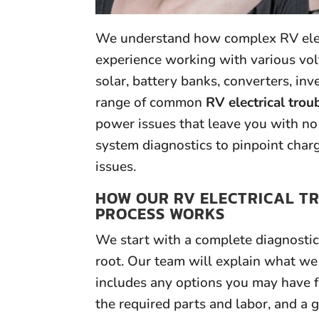
We understand how complex RV elect
experience working with various volt
solar, battery banks, converters, in
range of common
RV electrical trou
power issues that leave you with no 
system diagnostics to pinpoint cha
issues.
HOW OUR RV ELECTRICAL T
PROCESS WORKS
We start with a complete diagnostic 
root. Our team will explain what we
includes any options you may have f
the required parts and labor, and a 