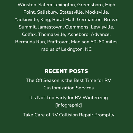
Winston-Salem Lexington, Greensboro, High
Point, Salisbury, Statesville, Mocksville,
Yadkinville, King, Rural Hall, Germanton, Brown
Summit, Jamestown, Clemmons, Lewisville,
Colfax, Thomasville, Asheboro, Advance,
Bermuda Run, Pfafftown, Madison 50-60 miles
radius of Lexington, NC
RECENT POSTS
The Off Season is the Best Time for RV
Customization Services
It’s Not Too Early for RV Winterizing
[infographic]
Take Care of RV Collision Repair Promptly