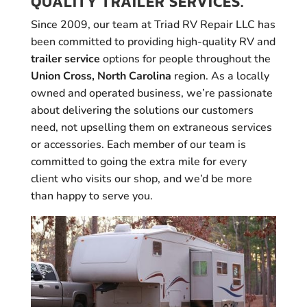
QUALITY TRAILER SERVICES.
Since 2009, our team at Triad RV Repair LLC has
been committed to providing high-quality RV and
trailer service
options for people throughout the
Union Cross, North Carolina
region. As a locally
owned and operated business, we’re passionate
about delivering the solutions our customers
need, not upselling them on extraneous services
or accessories. Each member of our team is
committed to going the extra mile for every
client who visits our shop, and we’d be more
than happy to serve you.