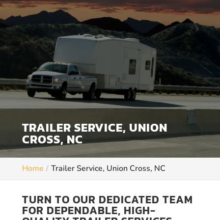
TRAILER SERVICE, UNION
CROSS, NC
Home
Trailer Service, Union Cross, NC
TURN TO OUR DEDICATED TEAM
FOR DEPENDABLE, HIGH-