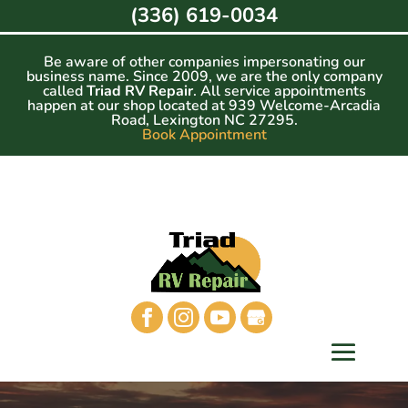
Skip
(336) 619-0034
to
content
Be aware of other companies impersonating our
business name. Since 2009, we are the only company
called
Triad RV Repair
. All service appointments
happen at our shop located at 939 Welcome-Arcadia
Road, Lexington NC 27295.
Book Appointment