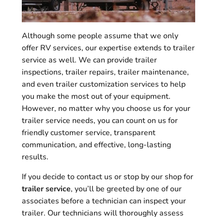
Although some people assume that we only
offer RV services, our expertise extends to trailer
service as well. We can provide trailer
inspections, trailer repairs, trailer maintenance,
and even trailer customization services to help
you make the most out of your equipment.
However, no matter why you choose us for your
trailer service needs, you can count on us for
friendly customer service, transparent
communication, and effective, long-lasting
results.
If you decide to contact us or stop by our shop for
trailer service
, you’ll be greeted by one of our
associates before a technician can inspect your
trailer. Our technicians will thoroughly assess