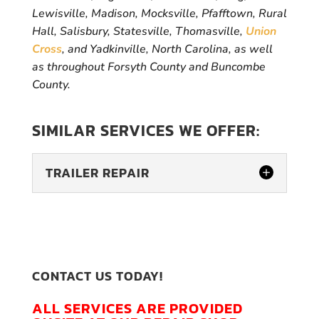
Lewisville, Madison, Mocksville, Pfafftown, Rural
Hall, Salisbury, Statesville, Thomasville,
Union
Cross
, and Yadkinville, North Carolina, as well
as throughout Forsyth County and Buncombe
County.
SIMILAR SERVICES WE OFFER:
TRAILER REPAIR
CONTACT US TODAY!
ALL SERVICES ARE PROVIDED
TRAILER REPAIR