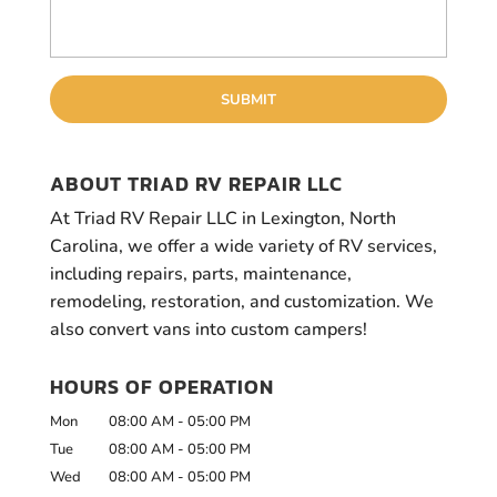
ABOUT TRIAD RV REPAIR LLC
At Triad RV Repair LLC in Lexington, North
Carolina, we offer a wide variety of RV services,
including repairs, parts, maintenance,
remodeling, restoration, and customization. We
also convert vans into custom campers!
HOURS OF OPERATION
Mon
08:00 AM
-
05:00 PM
Tue
08:00 AM
-
05:00 PM
Wed
08:00 AM
-
05:00 PM