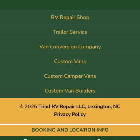
RV Repair Shop
Trailer Service
Van Conversion Company
Custom Vans
Custom Camper Vans
Custom Van Builders
© 2026
Triad RV Repair LLC, Lexington, NC
Privacy Policy
BOOKING AND
LOCATION INFO