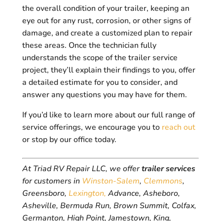
the overall condition of your trailer, keeping an
eye out for any rust, corrosion, or other signs of
damage, and create a customized plan to repair
these areas. Once the technician fully
understands the scope of the trailer service
project, they’ll explain their findings to you, offer
a detailed estimate for you to consider, and
answer any questions you may have for them.
If you’d like to learn more about our full range of
service offerings, we encourage you to
reach out
or stop by our office today.
At Triad RV Repair LLC, we offer
trailer services
for customers in
Winston-Salem
,
Clemmons
,
Greensboro,
Lexington,
Advance, Asheboro,
Asheville, Bermuda Run, Brown Summit, Colfax,
Germanton, High Point, Jamestown, King,