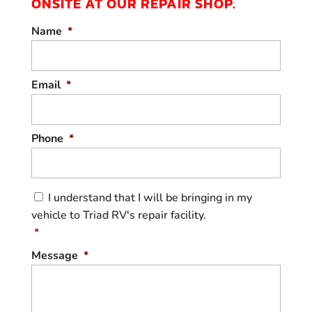
ONSITE AT OUR REPAIR SHOP.
From diagnostics to repair, get dependable
Name
*
trailer services you can trust. Your trailer
isn’t just a way to carry gear. It’s also your
partner for...
Email
*
READ MORE
Phone
*
C
I understand that I will be bringing in my
o
vehicle to Triad RV's repair facility.
n
s
*
e
Message
*
n
t
*