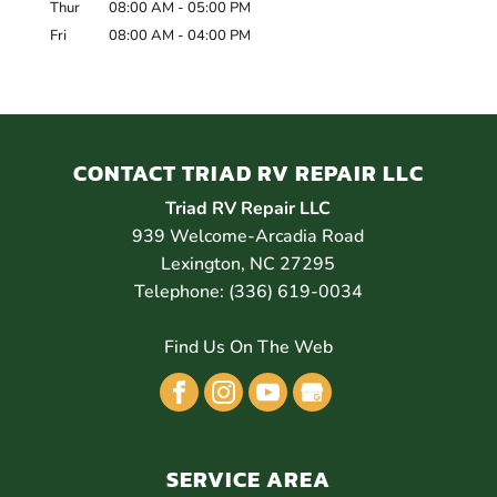
Thur
08:00 AM
-
05:00 PM
Fri
08:00 AM
-
04:00 PM
CONTACT TRIAD RV REPAIR LLC
Triad RV Repair LLC
939 Welcome-Arcadia Road
Lexington
,
NC
27295
Telephone:
(336) 619-0034
Find Us On The Web
SERVICE AREA