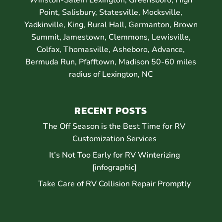
Point, Salisbury, Statesville, Mocksville,
Yadkinville, King, Rural Hall, Germanton, Brown
Summit, Jamestown, Clemmons, Lewisville,
Colfax, Thomasville, Asheboro, Advance,
Bermuda Run, Pfafftown, Madison 50-60 miles
radius of Lexington, NC
RECENT POSTS
The Off Season is the Best Time for RV
Customization Services
It’s Not Too Early for RV Winterizing
[infographic]
Take Care of RV Collision Repair Promptly