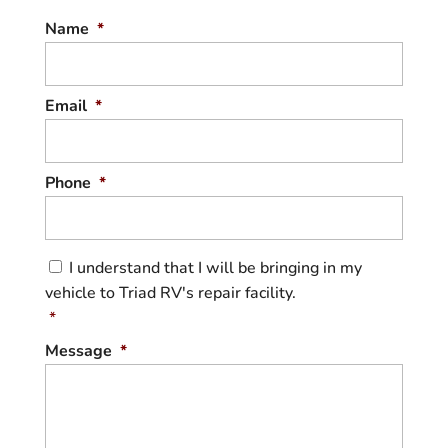
Name
*
Email
*
Phone
*
C
I understand that I will be bringing in my
o
vehicle to Triad RV's repair facility.
n
s
*
e
Message
*
n
t
*