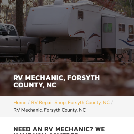
RV MECHANIC, FORSYTH
COUNTY, NC
Home
RV Repair Shop, Forsyth County, NC
RV Mechanic, Forsyth County, NC
NEED AN RV MECHANIC? WE