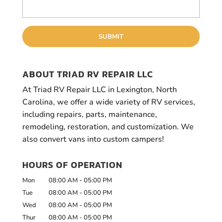
ABOUT TRIAD RV REPAIR LLC
At Triad RV Repair LLC in Lexington, North
Carolina, we offer a wide variety of RV services,
including repairs, parts, maintenance,
remodeling, restoration, and customization. We
also convert vans into custom campers!
HOURS OF OPERATION
Mon
08:00 AM
-
05:00 PM
Tue
08:00 AM
-
05:00 PM
Wed
08:00 AM
-
05:00 PM
Thur
08:00 AM
-
05:00 PM