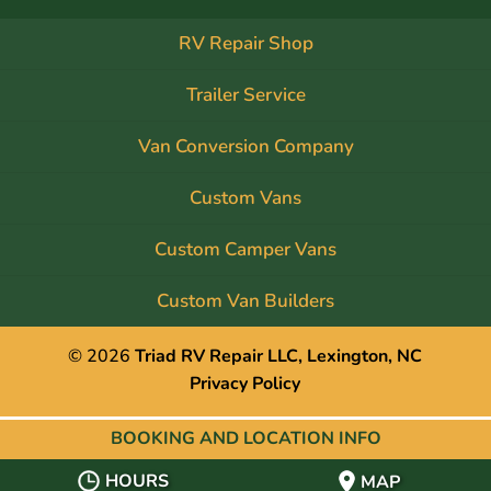
RV Repair Shop
Trailer Service
Van Conversion Company
Custom Vans
Custom Camper Vans
Custom Van Builders
© 2026
Triad RV Repair LLC, Lexington, NC
Privacy Policy
BOOKING AND
LOCATION INFO
HOURS
MAP