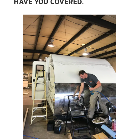
HAVE YOU COVERED.