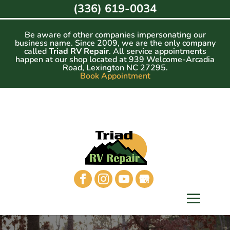
Skip
(336) 619-0034
to
content
Be aware of other companies impersonating our
business name. Since 2009, we are the only company
called
Triad RV Repair
. All service appointments
happen at our shop located at 939 Welcome-Arcadia
Road, Lexington NC 27295.
Book Appointment