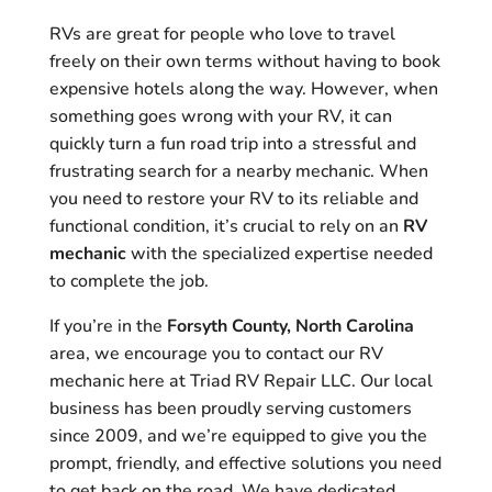
RVs are great for people who love to travel
freely on their own terms without having to book
expensive hotels along the way. However, when
something goes wrong with your RV, it can
quickly turn a fun road trip into a stressful and
frustrating search for a nearby mechanic. When
you need to restore your RV to its reliable and
functional condition, it’s crucial to rely on an
RV
mechanic
with the specialized expertise needed
to complete the job.
If you’re in the
Forsyth County, North Carolina
area, we encourage you to contact our RV
mechanic here at Triad RV Repair LLC. Our local
business has been proudly serving customers
since 2009, and we’re equipped to give you the
prompt, friendly, and effective solutions you need
to get back on the road. We have dedicated