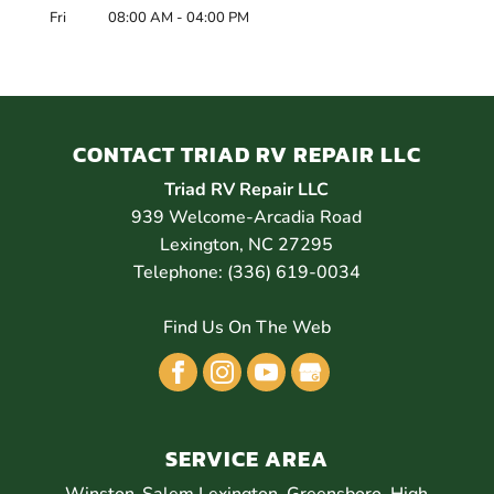
Fri
08:00 AM
-
04:00 PM
CONTACT TRIAD RV REPAIR LLC
Triad RV Repair LLC
939 Welcome-Arcadia Road
Lexington
,
NC
27295
Telephone:
(336) 619-0034
Find Us On The Web
SERVICE AREA
Winston-Salem Lexington, Greensboro, High