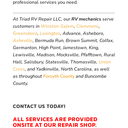
professional services you need.
At Triad RV Repair LLC, our
RV mechanics
serve
customers in
Winston-Salem
,
Clemmons
,
Greensboro
,
Lexington
, Advance, Asheboro,
Asheville
, Bermuda Run, Brown Summit, Colfax,
Germanton, High Point, Jamestown, King,
Lewisville, Madison, Mocksville, Pfafftown, Rural
Hall, Salisbury, Statesville, Thomasville,
Union
Cross
, and Yadkinville, North Carolina, as well
as throughout
Forsyth County
and Buncombe
County.
CONTACT US TODAY!
ALL SERVICES ARE PROVIDED
ONSITE AT OUR REPAIR SHOP.