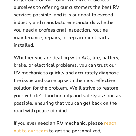
ourselves to offering our customers the best RV
services possible, and it is our goal to exceed
industry and manufacturer standards whether
you need a professional inspection, routine
maintenance, repairs, or replacement parts
installed.
Whether you are dealing with A/C, tire, battery,
brake, or electrical problems, you can trust our
RV mechanic to quickly and accurately diagnose
the issue and come up with the most effective
solution for the problem. We’ll strive to restore
your vehicle’s functionality and safety as soon as
possible, ensuring that you can get back on the
road with peace of mind.
If you ever need an
RV mechanic
, please
reach
out to our team
to get the personalized,