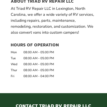
ABOUT TRIAD RV REPAIR LLC
At Triad RV Repair LLC in Lexington, North
Carolina, we offer a wide variety of RV services,
including repairs, parts, maintenance,
remodeling, restoration, and customization. We
also convert vans into custom campers!
HOURS OF OPERATION
Mon
08:00 AM
-
05:00 PM
Tue
08:00 AM
-
05:00 PM
Wed
08:00 AM
-
05:00 PM
Thur
08:00 AM
-
05:00 PM
Fri
08:00 AM
-
04:00 PM
CONTACT TRIAD RV REPAIR LLC