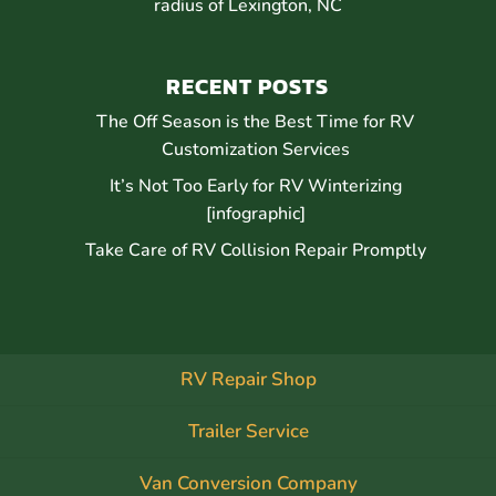
radius of Lexington, NC
RECENT POSTS
The Off Season is the Best Time for RV
Customization Services
It’s Not Too Early for RV Winterizing
[infographic]
Take Care of RV Collision Repair Promptly
RV Repair Shop
Trailer Service
Van Conversion Company