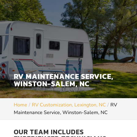
RV MAINTENANCE SERVICE,
WINSTON-SALEM, NC
Home
RV Customization, Lexington, NC
RV
Maintenance Service, Winston-Salem, NC
OUR TEAM INCLUDES