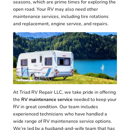
seasons, which are prime times for exploring the
open road. Your RV may also need other
maintenance services, including tire rotations
and replacement, engine service, and repairs.
At Triad RV Repair LLC, we take pride in offering
the
RV maintenance service
needed to keep your
RV in great condition. Our team includes
experienced technicians who have handled a
wide range of RV maintenance service options.
We’re led by a husband-and-wife team that has