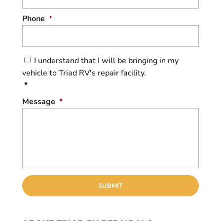
Phone
*
C
I understand that I will be bringing in my
o
vehicle to Triad RV's repair facility.
n
s
*
e
Message
*
n
t
*