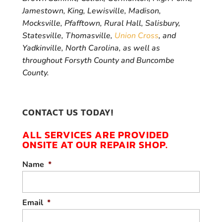
Jamestown, King, Lewisville, Madison,
Mocksville, Pfafftown, Rural Hall, Salisbury,
Statesville, Thomasville,
Union Cross
, and
Yadkinville, North Carolina, as well as
throughout Forsyth County and Buncombe
County.
CONTACT US TODAY!
ALL SERVICES ARE PROVIDED
ONSITE AT OUR REPAIR SHOP.
Name
*
Email
*