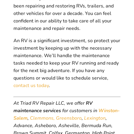
been repairing and restoring RVs, trailers, and
other vehicles for over a decade. You can feel
confident in our ability to take care of all your
maintenance and repair needs.
An RV is a significant investment, so protect your
investment by keeping up with the necessary
maintenance. We’ll handle the maintenance
tasks needed to keep your RV running and ready
for the next big adventure. If you have any
questions or would like to schedule service,
contact us today
.
At Triad RV Repair LLC, we offer
RV
maintenance services
for customers in
Winston-
Salem
,
Clemmons,
Greensboro
,
Lexington
,
Advance, Asheboro, Asheville, Bermuda Run,
Brown Summit, Colfax, Germanton, High Point,