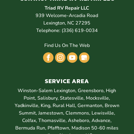
Triad RV Repair LLC
939 Welcome-Arcadia Road
Lexington
,
NC
27295
Telephone:
(336) 619-0034
Find Us On The Web
SERVICE AREA
Winston-Salem Lexington, Greensboro, High
Point, Salisbury, Statesville, Mocksville,
Yadkinville, King, Rural Hall, Germanton, Brown
Summit, Jamestown, Clemmons, Lewisville,
Colfax, Thomasville, Asheboro, Advance,
Bermuda Run, Pfafftown, Madison 50-60 miles