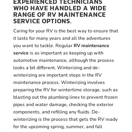
EXPERIENCED TECHNICIANS
WHO HAVE HANDLED A WIDE
RANGE OF RV MAINTENANCE
SERVICE OPTIONS.
Caring for your RV is the best way to ensure that
it lasts for many years and all the adventures
you want to tackle. Regular
RV maintenance
service
is as important as keeping up with
automotive maintenance, although the process
looks a bit different. Winterizing and de-
winterizing are important steps in the RV
maintenance process. Winterizing involves
preparing the RV for wintertime storage, such as
blasting out the plumbing lines to prevent frozen
pipes and water damage, checking the exterior
components, and refilling any fluids. De-
winterizing is the process that gets the RV ready
for the upcoming spring, summer, and fall