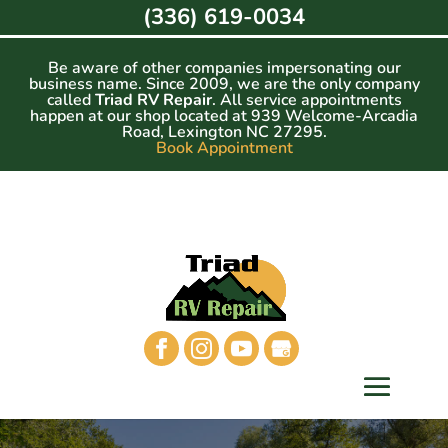
Skip
(336) 619-0034
to
content
Be aware of other companies impersonating our
business name. Since 2009, we are the only company
called
Triad RV Repair
. All service appointments
happen at our shop located at 939 Welcome-Arcadia
Road, Lexington NC 27295.
Book Appointment