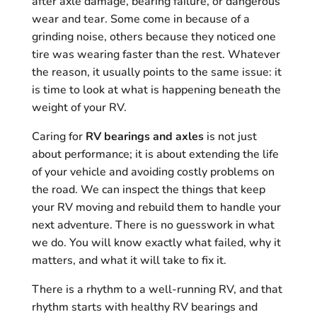
after axle damage, bearing failure, or dangerous
wear and tear. Some come in because of a
grinding noise, others because they noticed one
tire was wearing faster than the rest. Whatever
the reason, it usually points to the same issue: it
is time to look at what is happening beneath the
weight of your RV.
Caring for
RV bearings and axles
is not just
about performance; it is about extending the life
of your vehicle and avoiding costly problems on
the road. We can inspect the things that keep
your RV moving and rebuild them to handle your
next adventure. There is no guesswork in what
we do. You will know exactly what failed, why it
matters, and what it will take to fix it.
There is a rhythm to a well-running RV, and that
rhythm starts with healthy RV bearings and