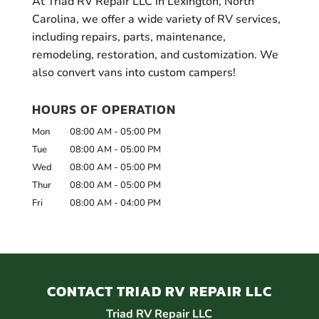
At Triad RV Repair LLC in Lexington, North
Carolina, we offer a wide variety of RV services,
including repairs, parts, maintenance,
remodeling, restoration, and customization. We
also convert vans into custom campers!
HOURS OF OPERATION
Mon
08:00 AM
-
05:00 PM
Tue
08:00 AM
-
05:00 PM
Wed
08:00 AM
-
05:00 PM
Thur
08:00 AM
-
05:00 PM
Fri
08:00 AM
-
04:00 PM
CONTACT TRIAD RV REPAIR LLC
Triad RV Repair LLC