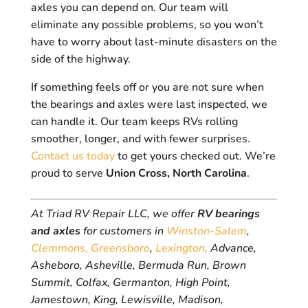
axles you can depend on. Our team will
eliminate any possible problems, so you won’t
have to worry about last-minute disasters on the
side of the highway.
If something feels off or you are not sure when
the bearings and axles were last inspected, we
can handle it. Our team keeps RVs rolling
smoother, longer, and with fewer surprises.
Contact us today
to get yours checked out. We’re
proud to serve
Union Cross, North Carolina
.
At Triad RV Repair LLC, we offer
RV bearings
and axles
for customers in
Winston-Salem
,
Clemmons,
Greensboro
,
Lexington
,
Advance,
Asheboro, Asheville, Bermuda Run, Brown
Summit, Colfax, Germanton, High Point,
Jamestown, King, Lewisville, Madison,