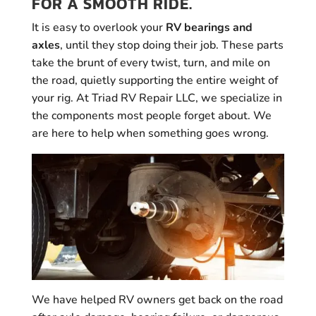
FOR A SMOOTH RIDE.
It is easy to overlook your
RV bearings and
axles
, until they stop doing their job. These parts
take the brunt of every twist, turn, and mile on
the road, quietly supporting the entire weight of
your rig. At Triad RV Repair LLC, we specialize in
the components most people forget about. We
are here to help when something goes wrong.
We have helped RV owners get back on the road