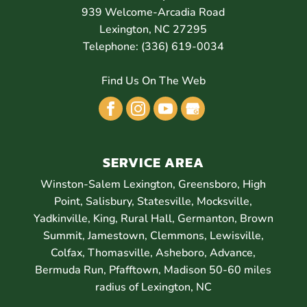
939 Welcome-Arcadia Road
Lexington
,
NC
27295
Telephone:
(336) 619-0034
Find Us On The Web
SERVICE AREA
Winston-Salem Lexington, Greensboro, High
Point, Salisbury, Statesville, Mocksville,
Yadkinville, King, Rural Hall, Germanton, Brown
Summit, Jamestown, Clemmons, Lewisville,
Colfax, Thomasville, Asheboro, Advance,
Bermuda Run, Pfafftown, Madison 50-60 miles
radius of Lexington, NC