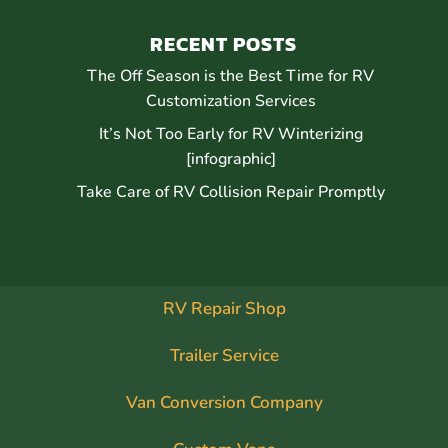
RECENT POSTS
The Off Season is the Best Time for RV
Customization Services
It’s Not Too Early for RV Winterizing
[infographic]
Take Care of RV Collision Repair Promptly
RV Repair Shop
Trailer Service
Van Conversion Company