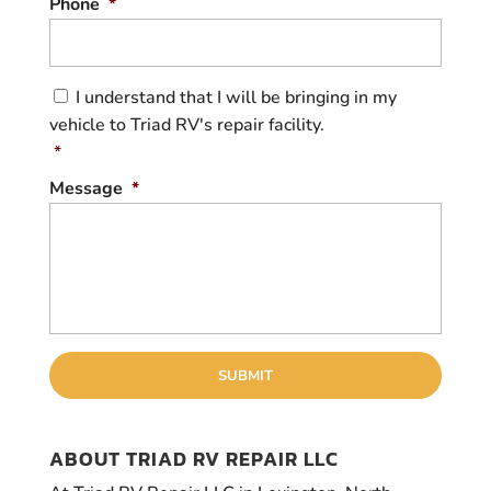
Phone
*
C
I understand that I will be bringing in my
o
vehicle to Triad RV's repair facility.
n
s
*
e
Message
*
n
t
*
ABOUT TRIAD RV REPAIR LLC