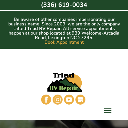
Skip
(336) 619-0034
to
content
Be aware of other companies impersonating our
business name. Since 2009, we are the only company
called
Triad RV Repair
. All service appointments
happen at our shop located at 939 Welcome-Arcadia
Road, Lexington NC 27295.
Book Appointment