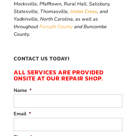
Mocksville, Pfafftown, Rural Hall, Salisbury,
Statesville, Thomasville,
Union Cross
, and
Yadkinville, North Carolina, as well as
throughout
Forsyth County
and Buncombe
County.
CONTACT US TODAY!
ALL SERVICES ARE PROVIDED
ONSITE AT OUR REPAIR SHOP.
Name
*
Email
*