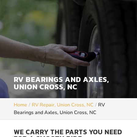
RV BEARINGS AND AXLES,
UNION CROSS, NC
Home
RV Repair, Union Cross, NC
RV
Bearings and Axles, Union Cross, NC
WE CARRY THE PARTS YOU NEED